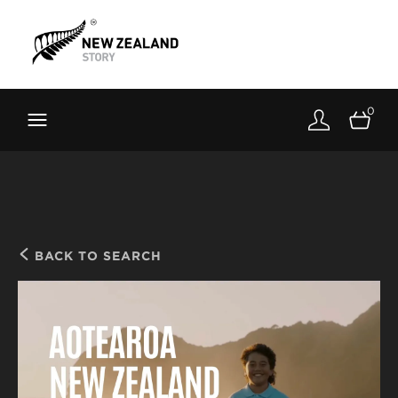
Brand New Zealand
Toolkit
0
FernMark
Stories
About
BACK TO SEARCH