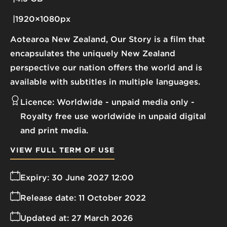
1920×1080px
Aotearoa New Zealand, Our Story is a film that
encapsulates the uniquely New Zealand
perspective our nation offers the world and is
available with subtitles in multiple languages.
Licence:
Worldwide - unpaid media only
Royalty free use worldwide in unpaid digital
and print media.
VIEW FULL TERM OF USE
Expiry:
30 June 2027 12:00
Release date:
11 October 2022
Updated at:
27 March 2026