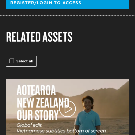
REGISTER/LOGIN TO ACCESS
RELATED ASSETS
Select all