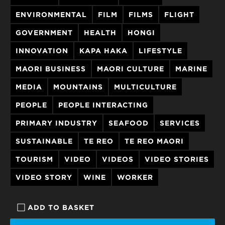
ENVIRONMENTAL
FILM
FILMS
FLIGHT
GOVERNMENT
HEALTH
HONGI
INNOVATION
KAPA HAKA
LIFESTYLE
MAORI BUSINESS
MAORI CULTURE
MARINE
MEDIA
MOUNTAINS
MULTICULTURE
PEOPLE
PEOPLE INTERACTING
PRIMARY INDUSTRY
SEAFOOD
SERVICES
SUSTAINABLE
TE REO
TE REO MAORI
TOURISM
VIDEO
VIDEOS
VIDEO STORIES
VIDEO STORY
WINE
WORKER
ADD TO BASKET