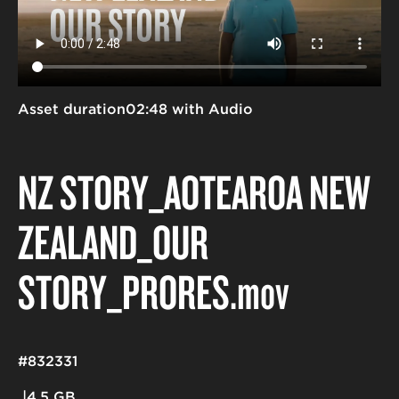
Asset duration
02:48 with Audio
NZ STORY_AOTEAROA NEW
ZEALAND_OUR
STORY_PRORES
.mov
#832331
4.5 GB