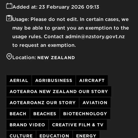
Added at:
23 February 2026 09:13
Usage:
Please do not edit. In certain cases, we
may be able to grant you an exemption to the
usage rules. Contact admin@nzstory.govt.nz
to request an exemption.
Location:
NEW ZEALAND
AERIAL
AGRIBUSINESS
AIRCRAFT
AOTEAROA NEW ZEALAND OUR STORY
AOTEAROANZ OUR STORY
AVIATION
BEACH
BEACHES
BIOTECHNOLOGY
BRAND VIDEO
CREATIVE FILM & TV
CULTURE
EDUCATION
ENERGY