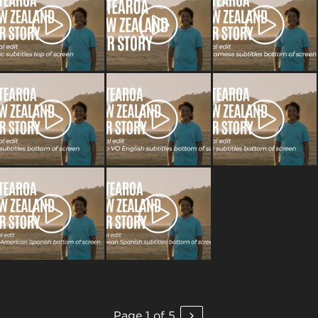
Page 1 of 5