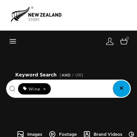
Brand New Zealand
Toolkit
0
FernMark
Stories
About
Keyword Search
[
AND
/ OR]
Wine
×
Images
Footage
Brand Videos