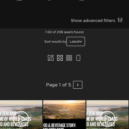
Show advanced filters
1-50 of 208 assets found.
Sort results by
Latest
Page 1 of 5