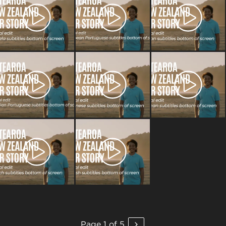
Page 1 of 5