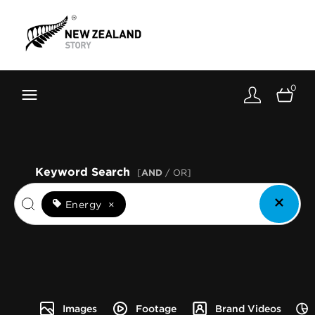
Brand New Zealand
Toolkit
0
FernMark
Stories
About
Keyword Search
[
AND
/ OR]
Energy
×
Images
Footage
Brand Videos