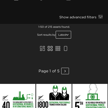
Show advanced filters
1-50 of 215 assets found.
Sort results by
Latest
Page 1 of 5