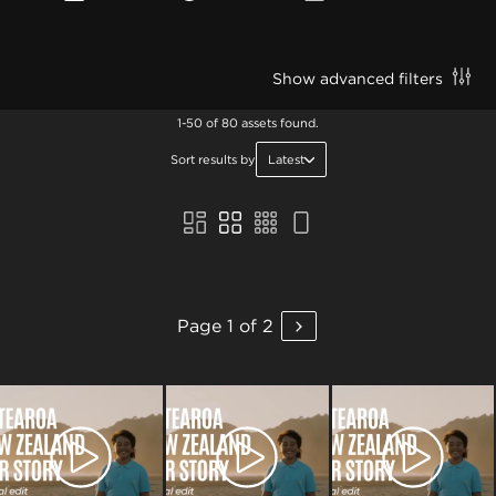
Show advanced filters
1-50 of 80 assets found.
Sort results by
Latest
Page 1 of 2