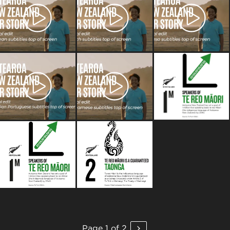
Page 1 of 2