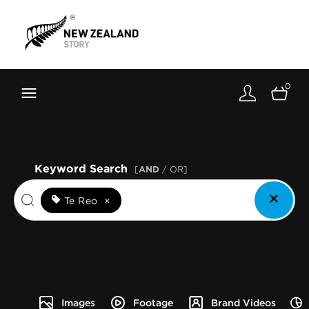
Brand New Zealand
Toolkit
0
FernMark
Stories
About
Keyword Search
[
AND
/ OR]
Te Reo
×
Images
Footage
Brand Videos