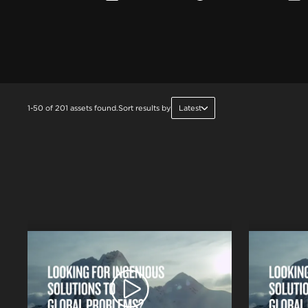
1-50 of 201 assets found.
Sort results by
Latest