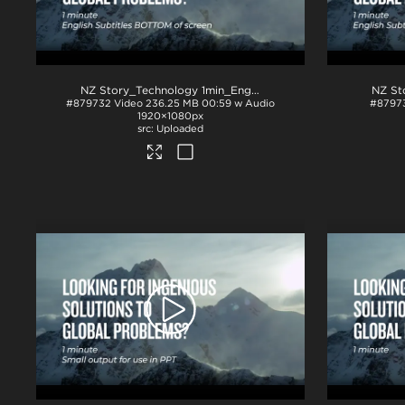
NZ Story_Technology 1min_English subs BTM_H264
.mp4
#879732
Video
236.25 MB
00:59 w Audio
#8797
1920×1080px
Uploaded