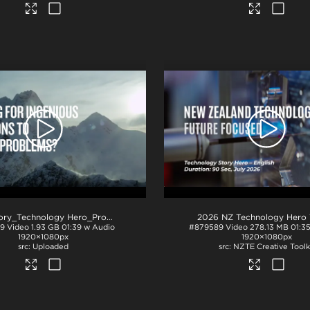
NZ Story_Technology Hero_ProRes
.mov
19
Video
1.93 GB
01:39 w Audio
#879589
Video
278.13 MB
01:3
1920×1080px
1920×1080px
Uploaded
NZTE Creative Toolk