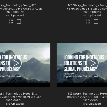
NZ Story_Technology 1min_H264
.mp4
Video
249.79 MB
00:59 w Audio
#879726
Video
1.18 GB
00:59 
1920×1080px
1920×1080px
Uploaded
Uploaded
NZ Story_Technology Hero_English subs TOP_H264
.mp4
3
Video
389.3 MB
01:39 w Audio
#879722
Video
1.86 GB
01:39
1920×1080px
1920×1080px
Uploaded
Uploaded