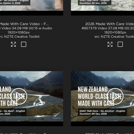
.mp4
2026 Made With Care Video - F&B 15s - No Alcohol - Option 3
.mp4
0
Video
34.08 MB
00:15 w Audio
#857379
Video
37.08 MB
00:30
1920×1080px
1920×1080px
NZTE Creative Toolkit
NZTE Creative Toolk