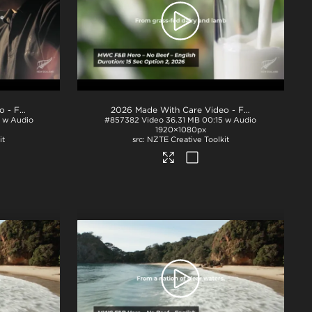
2026 Made With Care Video - F&B 15s - No Beef - Option 3
.mp4
2026 Made With Care Video - F&B 15s - No Beef - Option 2
5 w Audio
#857382
Video
36.31 MB
00:15 w Audio
1920×1080px
it
NZTE Creative Toolkit