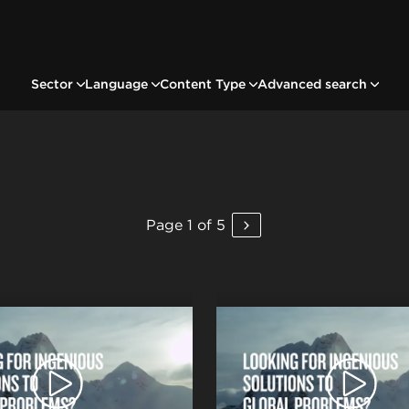
Sector
Language
Content Type
Advanced search
Page 1 of 5