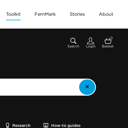
Toolkit
FernMark
Stories
About
0
Search
Login
Basket
Research
How-to guides