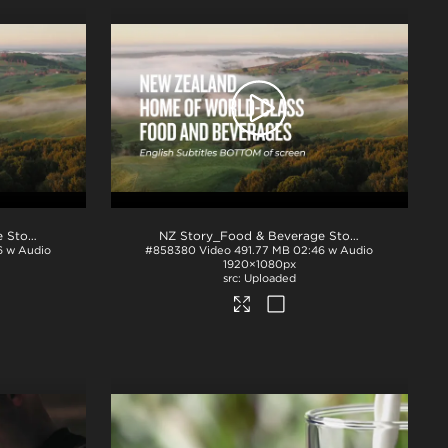
NZ Story_Food & Beverage Story_English Subs_TOP_H264
.mp4
NZ Story_Food & Beverage Story_English Subs_BTM_H264
6 w Audio
#858380
Video
491.77 MB
02:46 w Audio
1920×1080px
Uploaded