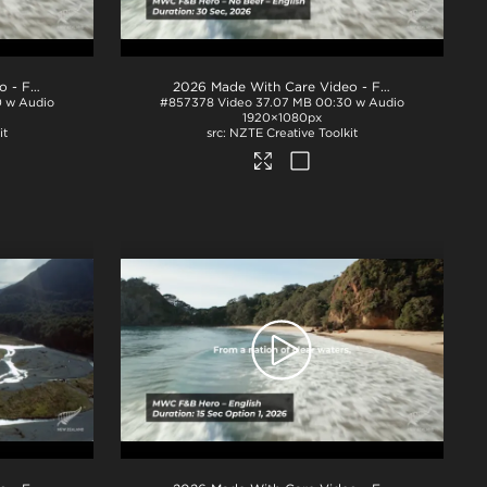
2026 Made With Care Video - F&B 30s
.mp4
2026 Made With Care Video - F&B 30s - No Beef
 w Audio
#857378
Video
37.07 MB
00:30 w Audio
1920×1080px
it
NZTE Creative Toolkit