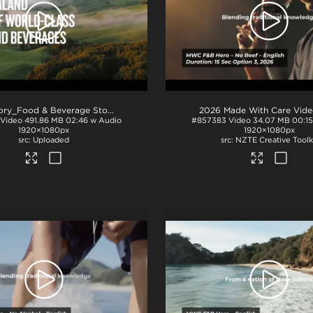
NZ Story_Food & Beverage Story_H264
.mp4
Video
491.86 MB
02:46 w Audio
#857383
Video
34.07 MB
00:1
1920×1080px
1920×1080px
Uploaded
NZTE Creative Toolk