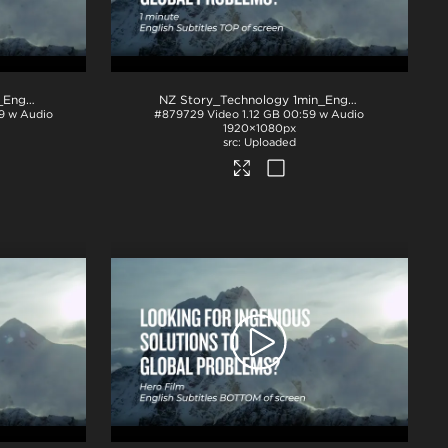
NZ Story_Technology 1min_English subs TOP_H264
.mp4
NZ Story_Technology 1min_English subs TOP_ProRes
9 w Audio
#879729
Video
1.12 GB
00:59 w Audio
1920×1080px
Uploaded