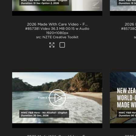
2026 Made With Care Video - F&B 15s - No Alcohol - Option 2
#857381
Video
36.3 MB
00:15 w Audio
#85738
1920×1080px
NZTE Creative Toolkit