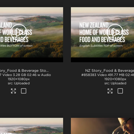
.mov
NZ Story_Food & Beverage Story_English Subs_BTM_ProRes
.mov
7
Video
3.28 GB
02:46 w Audio
#858383
Video
491.77 MB
02:4
1920×1080px
1920×1080px
Uploaded
Uploaded