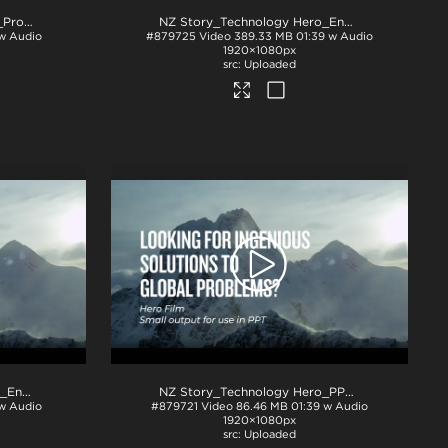
NZ Story_Technology 1min_ProRes
.mov
NZ Story_Technology Hero_English subs BTM_H264
w Audio
#879725
Video
389.33 MB
01:39 w Audio
1920×1080px
Uploaded
NZ Story_Technology Hero_English subs TOP_ProRes
.mov
NZ Story_Technology Hero_PPT
.mp4
 w Audio
#879721
Video
86.46 MB
01:39 w Audio
1920×1080px
Uploaded