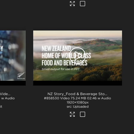
2026 NZ Technology Hero Video 90s - no GFX - NZTE
.mp4
NZ Story_Food & Beverage Story_PPT
.mp4
5 w Audio
#858530
Video
75.24 MB
02:46 w Audio
1920×1080px
it
Uploaded