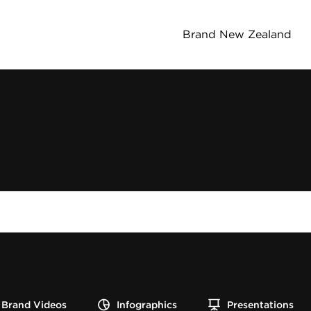
Brand New Zealand
Brand Videos
Infographics
Presentations