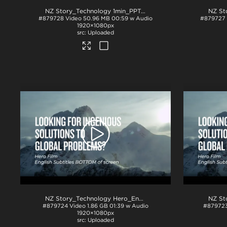
NZ Story_Technology 1min_PPT
.mp4
#879728
Video
50.96 MB
00:59 w Audio
#879727
1920×1080px
Uploaded
NZ Story_Technology Hero_English subs BTM_ProRes
.mov
#879724
Video
1.86 GB
01:39 w Audio
#87972
1920×1080px
Uploaded