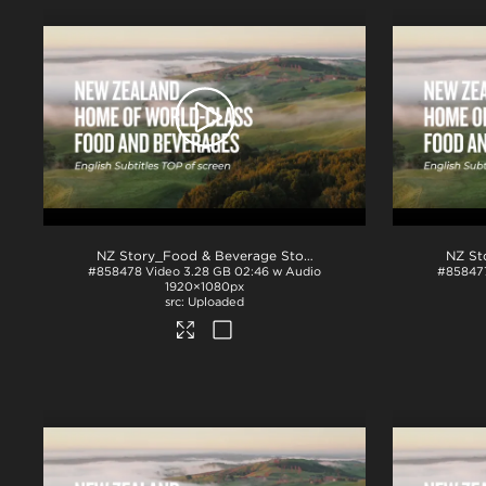
NZ Story_Food & Beverage Story_English Subs_TOP_ProRes
#858478
Video
3.28 GB
02:46 w Audio
#85847
1920×1080px
Uploaded