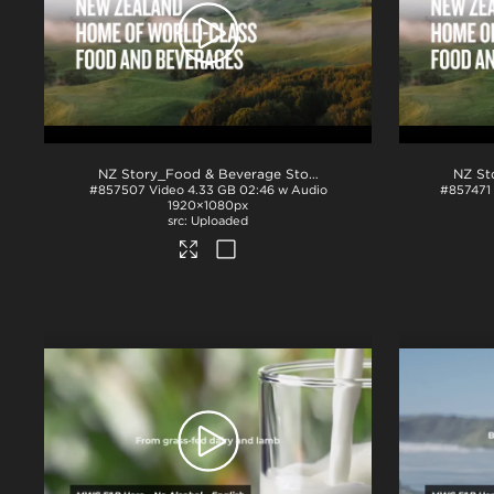
NZ Story_Food & Beverage Story_ProRes
.mov
#857507
Video
4.33 GB
02:46 w Audio
#857471
1920×1080px
Uploaded