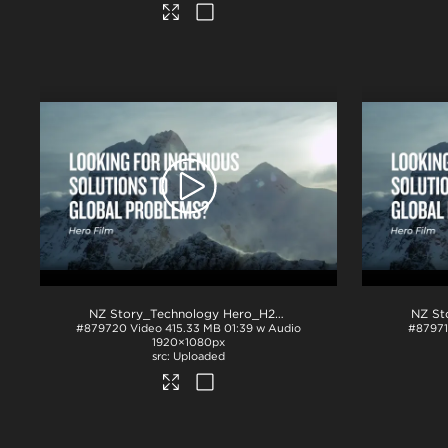
NZ Story_Technology Hero_H264
.mp4
#879720
Video
415.33 MB
01:39 w Audio
#8797
1920×1080px
Uploaded