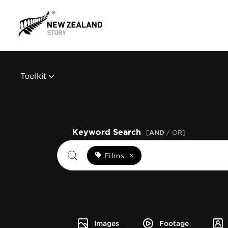
Toolkit
Keyword Search
[
AND
/ OR]
Films
×
Images
Footage