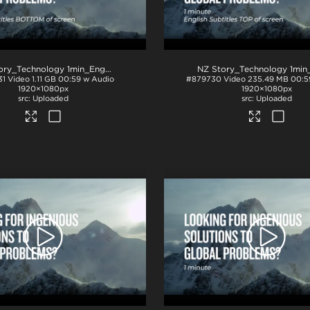
NZ Story_Technology 1min_English subs BTM_ProRes
.mov
31
Video
1.11 GB
00:59 w Audio
#879730
Video
235.49 MB
00:5
1920×1080px
1920×1080px
Uploaded
Uploaded