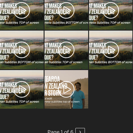
Page 1 of 6