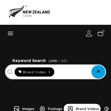
Brand New Zealand
Toolkit
0
FernMark
Stories
About
Keyword Search
[
AND
/ OR]
Brand Video
×
Images
Footage
Brand Videos