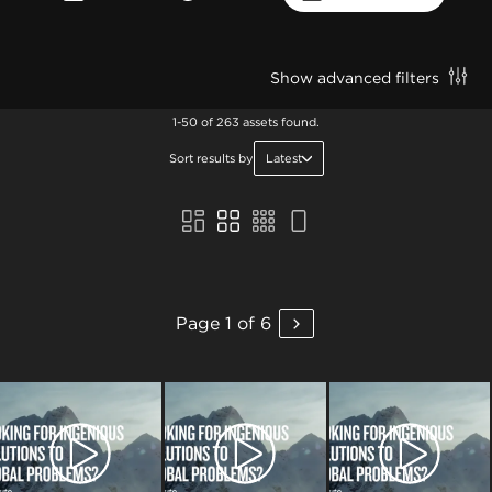
Show advanced filters
1-50 of 263 assets found.
Sort results by
Latest
Page 1 of 6