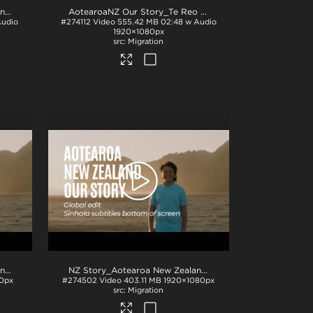
NZ Story_Aotearoa New Zealand_Our Story_Eng subs_BTM_H264
.mp4
AotearoaNZ Our Story_Te Reo VO_English Subtitles
.mp4
Audio
#274112
Video
555.42 MB
02:48 w Audio
1920×1080px
Migration
NZ Story_Aotearoa New Zealand_Our Story_Tamil subs_BTM_H264
.mp4
NZ Story_Aotearoa New Zealand_Our Story_Sinhala subs_BTM_H264
0px
#274502
Video
403.11 MB
1920×1080px
Migration