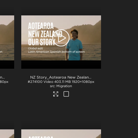
NZ Story_Aotearoa New Zealand_Our Story_EU Spanish subs_BTM_H264
.mp4
NZ Story_Aotearoa New Zealand_Our Story_LATAM Spanish subs_BTM_H264
080px
#274100
Video
403.11 MB
1920×1080px
Migration