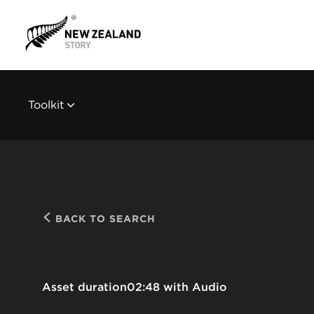
Toolkit
BACK TO SEARCH
Asset duration
02:48 with Audio