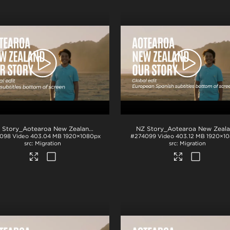
.mp4
NZ Story_Aotearoa New Zealand_Our Story_Thai subs_BTM_H264
.mp4
098
Video
403.04 MB
1920×1080px
#274099
Video
403.12 MB
1920×1
Migration
Migration