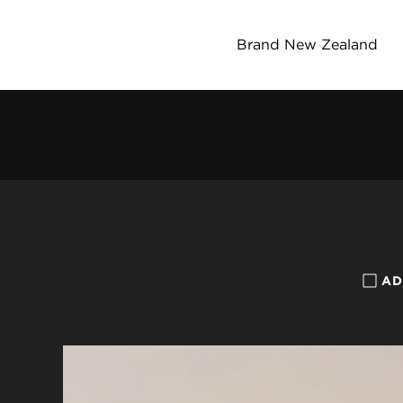
Brand New Zealand
AD