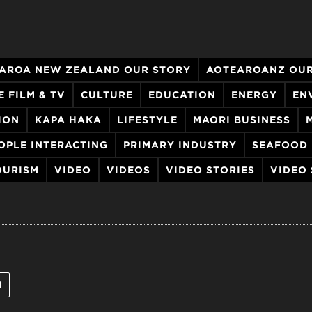
AROA NEW ZEALAND OUR STORY
AOTEAROANZ OUR
E FILM & TV
CULTURE
EDUCATION
ENERGY
EN
ION
KAPA HAKA
LIFESTYLE
MAORI BUSINESS
OPLE INTERACTING
PRIMARY INDUSTRY
SEAFOOD
OURISM
VIDEO
VIDEOS
VIDEO STORIES
VIDEO
l