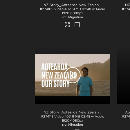
NZ Story_Aotearoa New Zealand_Our Story_Arabic subs_BTM_H264
#274109
Video
402.61 MB
02:48 w Audio
#274
1920×1080px
Migration
NZ Story_Aotearoa New Zealand_Our Story_H264
#274113
Video
403.11 MB
02:48 w Audio
#274
1920×1080px
Migration