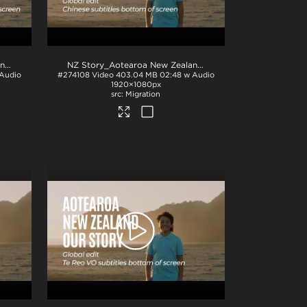
NZ Story_Aotearoa New Zealand_Our Story_SimplifiedChinese subs_BTM_H264
.mp4
NZ Story_Aotearoa New Zealand_Our Story_French subs_BTM_H264
.mp4
Audio
#274108
Video
403.04 MB
02:48 w Audio
1920×1080px
Migration