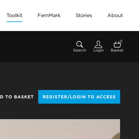
Toolkit
FernMark
Stories
About
0
Search
Login
Basket
D TO BASKET
REGISTER/LOGIN TO ACCESS