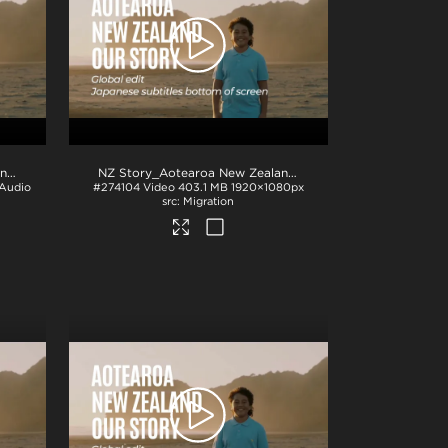
NZ Story_Aotearoa New Zealand_Our Story_Korean subs_BTM_H264
.mp4
.mp4
NZ Story_Aotearoa New Zealand_Our Story_Japanese subs_BTM_H264
 Audio
#274104
Video
403.1 MB
1920×1080px
Migration