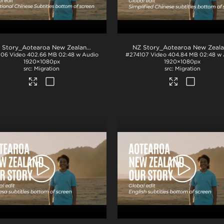
.mp4
NZ Story_Aotearoa New Zealand_Our Story_Traditional Chinese subs_BTM_H264
106
Video
402.66 MB
02:48 w Audio
#274107
Video
404.84 MB
02:48 w 
1920×1080px
1920×1080px
Migration
Migration