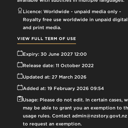
available with subtitles in multiple languages.
Licence:
Worldwide - unpaid media only
Royalty free use worldwide in unpaid digital
and print media.
VIEW FULL TERM OF USE
Expiry:
30 June 2027 12:00
Release date:
11 October 2022
Updated at:
27 March 2026
Added at:
19 February 2026 09:54
Usage:
Please do not edit. In certain cases, 
may be able to grant you an exemption to t
usage rules. Contact admin@nzstory.govt.nz
to request an exemption.