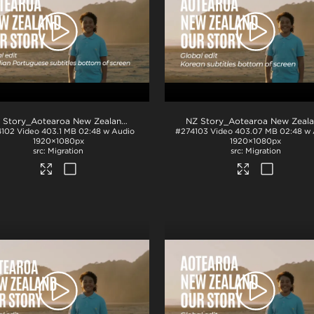
.mp4
NZ Story_Aotearoa New Zealand_Our Story_Portuguese Brazilian subs_BTM_H264
4102
Video
403.1 MB
02:48 w Audio
#274103
Video
403.07 MB
02:48 w
1920×1080px
1920×1080px
Migration
Migration