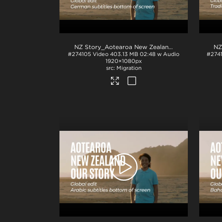
NZ Story_Aotearoa New Zealand_Our Story_German subs_BTM_H264
#274105
Video
403.13 MB
02:48 w Audio
#274
1920×1080px
Migration