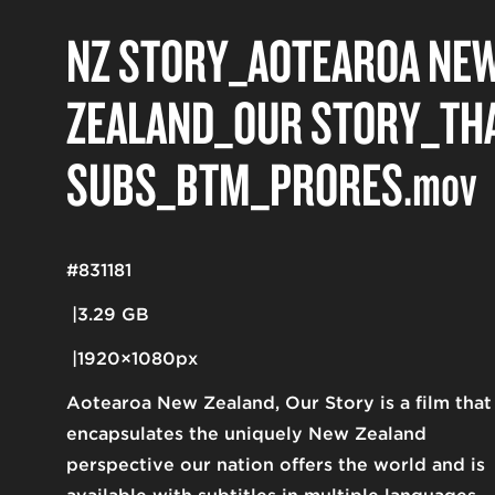
NZ STORY_AOTEAROA NE
ZEALAND_OUR STORY_TH
SUBS_BTM_PRORES
.mov
#831181
3.29 GB
1920×1080px
Aotearoa New Zealand, Our Story is a film that
encapsulates the uniquely New Zealand
perspective our nation offers the world and is