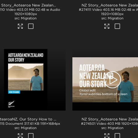
.mp4
NZ Story_Aotearoa New Zealand_Our Story_Bahasa subs_BTM_H264
.mp4
110
Video
403.01 MB
02:48 w Audio
#274111
Video
403.16 MB
02:48 w 
1920×1080px
1920×1080px
Migration
Migration
.mp4
AotearoaNZ, Our Story How to Guide
.pdf
115
Document
317.61 KB
1191×1684px
#274501
Video
403 MB
1920×108
Migration
Migration