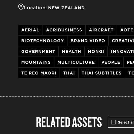
Location:
NEW ZEALAND
AERIAL
AGRIBUSINESS
AIRCRAFT
AOTE
BIOTECHNOLOGY
BRAND VIDEO
CREATIV
GOVERNMENT
HEALTH
HONGI
INNOVAT
MOUNTAINS
MULTICULTURE
PEOPLE
PE
TE REO MAORI
THAI
THAI SUBTITLES
T
RELATED ASSETS
Select al