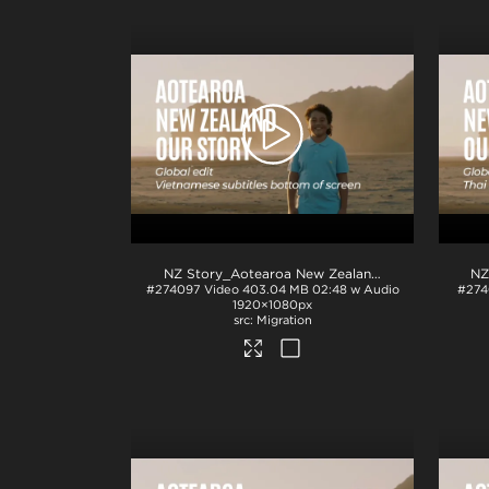
NZ Story_Aotearoa New Zealand_Our Story_Vietnamese subs_BTM_H264
#274097
Video
403.04 MB
02:48 w Audio
#274
1920×1080px
Migration