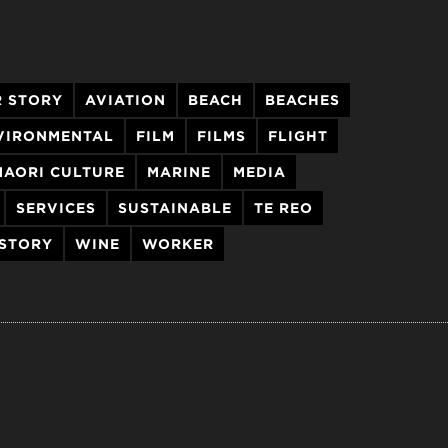
 STORY
AVIATION
BEACH
BEACHES
VIRONMENTAL
FILM
FILMS
FLIGHT
MAORI CULTURE
MARINE
MEDIA
SERVICES
SUSTAINABLE
TE REO
 STORY
WINE
WORKER