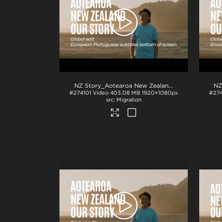
NZ Story_Aotearoa New Zealand_Our Story_EU Portuguese subs_BTM_H264
#274101
Video
403.08 MB
1920×1080px
#27
Migration