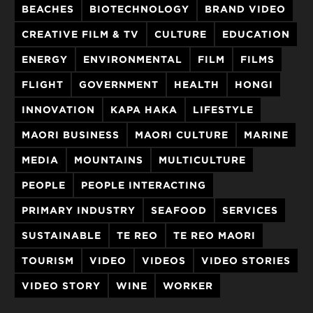
BEACHES
BIOTECHNOLOGY
BRAND VIDEO
CREATIVE FILM & TV
CULTURE
EDUCATION
ENERGY
ENVIRONMENTAL
FILM
FILMS
FLIGHT
GOVERNMENT
HEALTH
HONGI
INNOVATION
KAPA HAKA
LIFESTYLE
MAORI BUSINESS
MAORI CULTURE
MARINE
MEDIA
MOUNTAINS
MULTICULTURE
PEOPLE
PEOPLE INTERACTING
PRIMARY INDUSTRY
SEAFOOD
SERVICES
SUSTAINABLE
TE REO
TE REO MAORI
TOURISM
VIDEO
VIDEOS
VIDEO STORIES
VIDEO STORY
WINE
WORKER