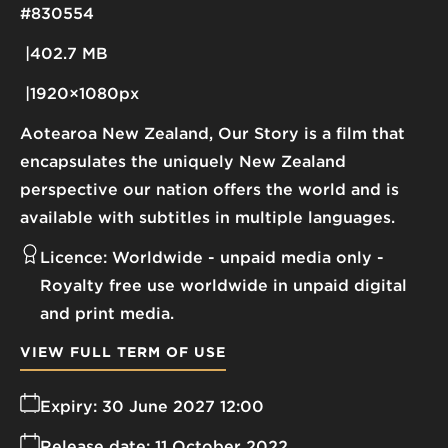
#830554
402.7 MB
1920×1080px
Aotearoa New Zealand, Our Story is a film that
encapsulates the uniquely New Zealand
perspective our nation offers the world and is
available with subtitles in multiple languages.
Licence:
Worldwide - unpaid media only
Royalty free use worldwide in unpaid digital
and print media.
VIEW FULL TERM OF USE
Expiry:
30 June 2027 12:00
Release date:
11 October 2022