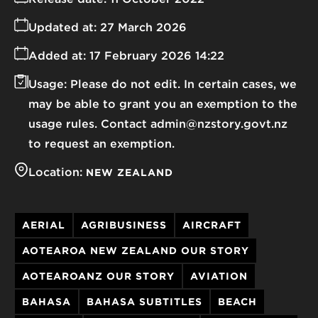
Updated at:
27 March 2026
Added at:
17 February 2026 14:22
Usage:
Please do not edit. In certain cases, we
may be able to grant you an exemption to the
usage rules. Contact admin@nzstory.govt.nz
to request an exemption.
Location:
NEW ZEALAND
AERIAL
AGRIBUSINESS
AIRCRAFT
AOTEAROA NEW ZEALAND OUR STORY
AOTEAROANZ OUR STORY
AVIATION
BAHASA
BAHASA SUBTITLES
BEACH