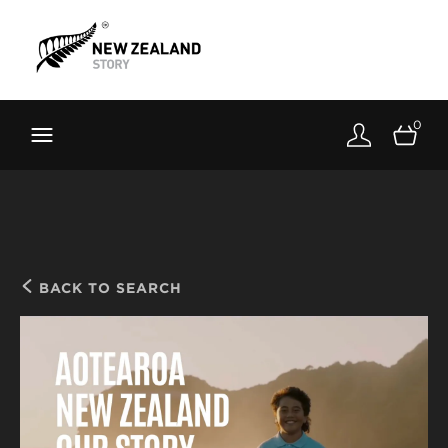
Brand New Zealand
Toolkit
0
FernMark
Stories
About
BACK TO SEARCH