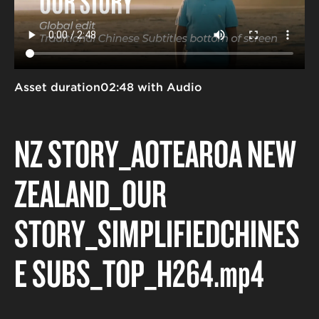
Asset duration
02:48 with Audio
NZ STORY_AOTEAROA NEW
ZEALAND_OUR
STORY_SIMPLIFIEDCHINES
E SUBS_TOP_H264
.mp4