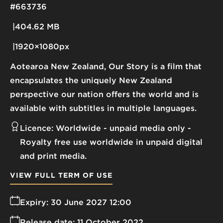
#663736
404.62 MB
1920×1080px
Aotearoa New Zealand, Our Story is a film that
encapsulates the uniquely New Zealand
perspective our nation offers the world and is
available with subtitles in multiple languages.
Licence:
Worldwide - unpaid media only
Royalty free use worldwide in unpaid digital
and print media.
VIEW FULL TERM OF USE
Expiry:
30 June 2027 12:00
Release date:
11 October 2022