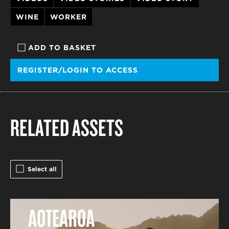
WINE
WORKER
ADD TO BASKET
REGISTER/LOGIN TO ACCESS
RELATED ASSETS
Select all