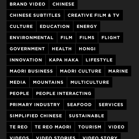
BRAND VIDEO
CHINESE
CHINESE SUBTITLES
CREATIVE FILM & TV
CULTURE
EDUCATION
ENERGY
ENVIRONMENTAL
FILM
FILMS
FLIGHT
GOVERNMENT
HEALTH
HONGI
INNOVATION
KAPA HAKA
LIFESTYLE
MAORI BUSINESS
MAORI CULTURE
MARINE
MEDIA
MOUNTAINS
MULTICULTURE
PEOPLE
PEOPLE INTERACTING
PRIMARY INDUSTRY
SEAFOOD
SERVICES
SIMPLIFIED CHINESE
SUSTAINABLE
TE REO
TE REO MAORI
TOURISM
VIDEO
VIDEOS
VIDEO STORIES
VIDEO STORY