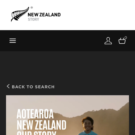
Brand New Zealand
Toolkit
0
FernMark
Stories
About
BACK TO SEARCH