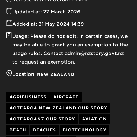
Updated at:
27 March 2026
Added at:
31 May 2024 14:39
Usage:
Please do not edit. In certain cases, we
may be able to grant you an exemption to the
usage rules. Contact admin@nzstory.govt.nz
to request an exemption.
Location:
NEW ZEALAND
AGRIBUSINESS
AIRCRAFT
AOTEAROA NEW ZEALAND OUR STORY
AOTEAROANZ OUR STORY
AVIATION
BEACH
BEACHES
BIOTECHNOLOGY