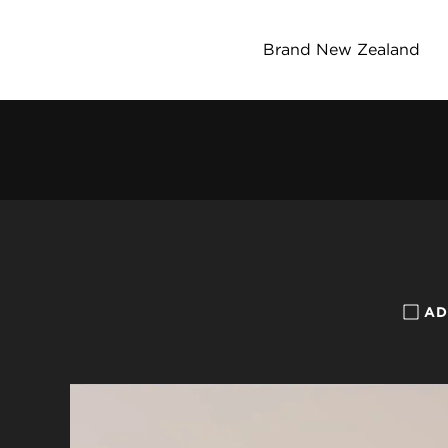
Brand New Zealand
AD