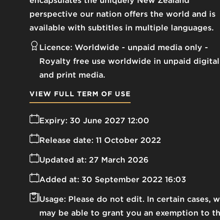
encapsulates the uniquely New Zealand
perspective our nation offers the world and is
available with subtitles in multiple languages.
Licence:
Worldwide - unpaid media only
Royalty free use worldwide in unpaid digital
and print media.
VIEW FULL TERM OF USE
Expiry:
30 June 2027 12:00
Release date:
11 October 2022
Updated at:
27 March 2026
Added at:
30 September 2022 16:03
Usage:
Please do not edit. In certain cases, 
may be able to grant you an exemption to t