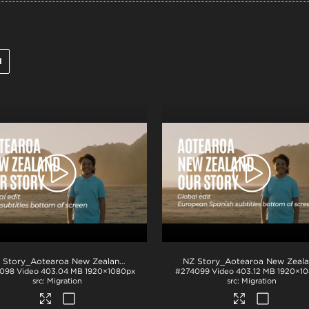
l
.mp4
NZ Story_Aotearoa New Zealand_Our Story_Thai subs_BTM_H264
.mp4
098
Video
403.04 MB
1920×1080px
#274099
Video
403.12 MB
1920×1
Migration
Migration