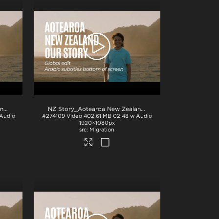
NZ Story_Aotearoa New Zealand_Our Story_French subs_BTM_H264
.mp4
.mp4
NZ Story_Aotearoa New Zealand_Our Story_Arabic subs_BTM_H264
 Audio
#274109
Video
402.61 MB
02:48 w Audio
1920×1080px
Migration