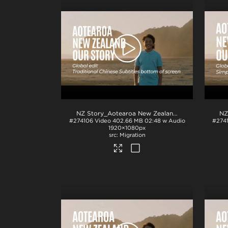
NZ Story_Aotearoa New Zealand_Our Story_Traditional Chinese subs_BTM_H264
#274106
Video
402.66 MB
02:48 w Audio
#274
1920×1080px
Migration