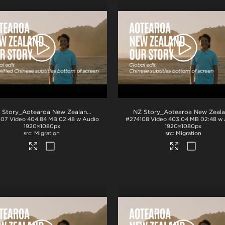
NZ Story_Aotearoa New Zealand_Our Story_SimplifiedChinese subs_BTM_H264
.mp4
107
Video
404.84 MB
02:48 w Audio
#274108
Video
403.04 MB
02:48 w
1920×1080px
1920×1080px
Migration
Migration