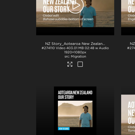
NZ Story_Aotearoa New Zealand_Our Story_Bahasa subs_BTM_H264
#274110
Video
403.01 MB
02:48 w Audio
#274
1920×1080px
Migration