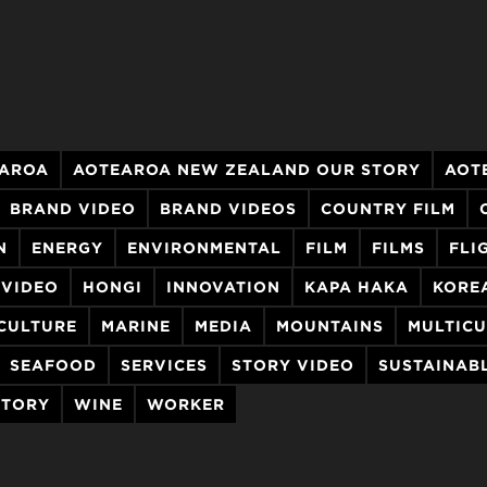
AROA
AOTEAROA NEW ZEALAND OUR STORY
AOT
BRAND VIDEO
BRAND VIDEOS
COUNTRY FILM
N
ENERGY
ENVIRONMENTAL
FILM
FILMS
FLI
 VIDEO
HONGI
INNOVATION
KAPA HAKA
KORE
CULTURE
MARINE
MEDIA
MOUNTAINS
MULTICU
SEAFOOD
SERVICES
STORY VIDEO
SUSTAINAB
STORY
WINE
WORKER