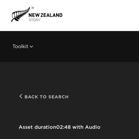
Toolkit
BACK TO SEARCH
Asset duration
02:48 with Audio