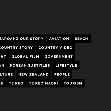
EAROANZ OUR STORY
AVIATION
BEACH
COUNTRY STORY
COUNTRY VIDEO
GHT
GLOBAL FILM
GOVERNMENT
AN
KOREAN SUBTITLES
LIFESTYLE
LTURE
NEW ZEALAND
PEOPLE
LE
TE REO
TE REO MAORI
TOURISM