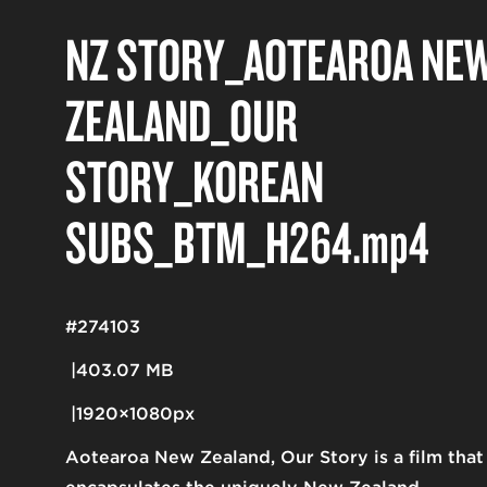
NZ STORY_AOTEAROA NE
ZEALAND_OUR
STORY_KOREAN
SUBS_BTM_H264
.mp4
#274103
403.07 MB
1920×1080px
Aotearoa New Zealand, Our Story is a film that