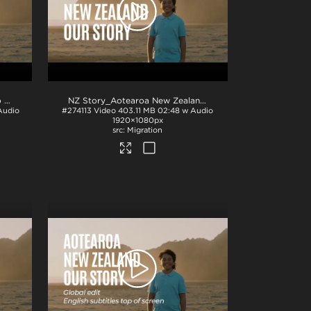
AotearoaNZ Our Story_Te Reo VO_English Subtitles
.mp4
NZ Story_Aotearoa New Zealand_Our Story_H264
.mp4
Audio
#274113
Video
403.11 MB
02:48 w Audio
1920×1080px
Migration