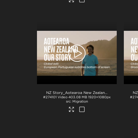
NZ Story_Aotearoa New Zealand_Our Story_EU Portuguese subs_BTM_H264
#274101
Video
403.08 MB
1920×1080px
#27
Migration