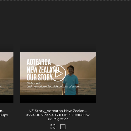
NZ Story_Aotearoa New Zealand_Our Story_EU Spanish subs_BTM_H264
.mp4
NZ Story_Aotearoa New Zealand_Our Story_LATAM Spanish subs_BTM_H264
080px
#274100
Video
403.11 MB
1920×1080px
Migration