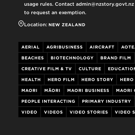
usage rules. Contact admin@nzstory.govt.nz
to request an exemption.
Location:
NEW ZEALAND
AERIAL
AGRIBUSINESS
AIRCRAFT
AOTE
BEACHES
BIOTECHNOLOGY
BRAND FILM
CREATIVE FILM & TV
CULTURE
EDUCATIO
HEALTH
HERO FILM
HERO STORY
HERO
MAORI
MĀORI
MAORI BUSINESS
MAORI 
PEOPLE INTERACTING
PRIMARY INDUSTRY
VIDEO
VIDEOS
VIDEO STORIES
VIDEO 