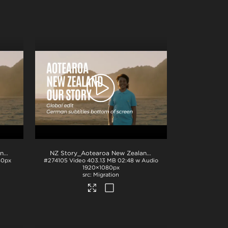
NZ Story_Aotearoa New Zealand_Our Story_Japanese subs_BTM_H264
.mp4
.mp4
NZ Story_Aotearoa New Zealand_Our Story_German subs_BTM_H264
80px
#274105
Video
403.13 MB
02:48 w Audio
1920×1080px
Migration