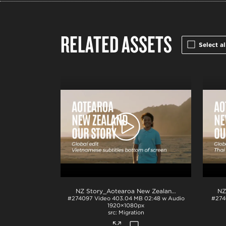
RELATED ASSETS
Select al
NZ Story_Aotearoa New Zealand_Our Story_Vietnamese subs_BTM_H264
#274097
Video
403.04 MB
02:48 w Audio
#274
1920×1080px
Migration