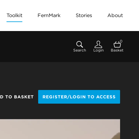
Toolkit
FernMark
Stories
About
0
Search
Login
Basket
D TO BASKET
REGISTER/LOGIN TO ACCESS