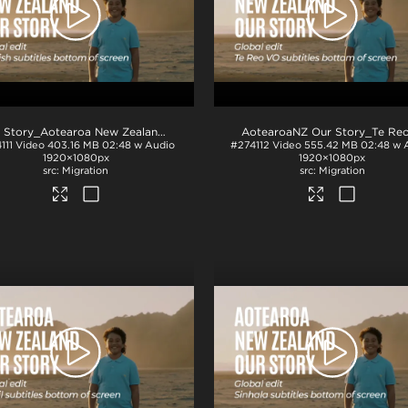
.mp4
NZ Story_Aotearoa New Zealand_Our Story_Eng subs_BTM_H264
.mp4
111
Video
403.16 MB
02:48 w Audio
#274112
Video
555.42 MB
02:48 w 
1920×1080px
1920×1080px
Migration
Migration