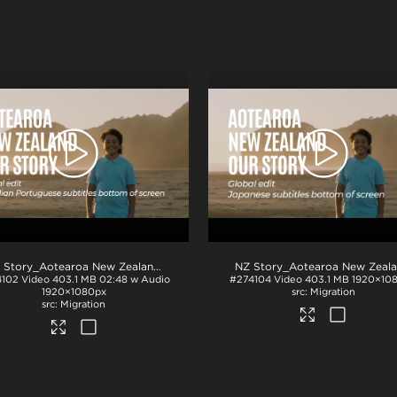
.mp4
NZ Story_Aotearoa New Zealand_Our Story_Portuguese Brazilian subs_BTM_H264
4102
Video
403.1 MB
02:48 w Audio
#274104
Video
403.1 MB
1920×10
1920×1080px
Migration
Migration