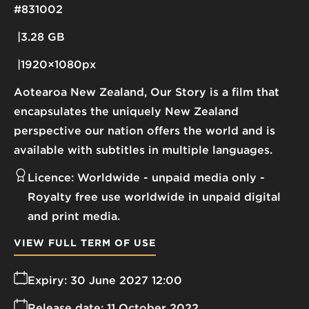
#831002
3.28 GB
1920×1080px
Aotearoa New Zealand, Our Story is a film that
encapsulates the uniquely New Zealand
perspective our nation offers the world and is
available with subtitles in multiple languages.
Licence:
Worldwide - unpaid media only
Royalty free use worldwide in unpaid digital
and print media.
VIEW FULL TERM OF USE
Expiry:
30 June 2027 12:00
Release date:
11 October 2022