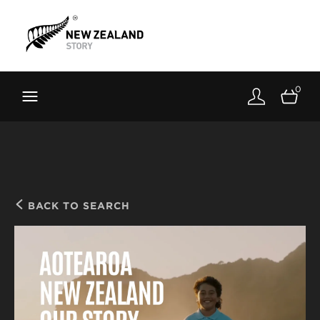
Brand New Zealand
Toolkit
0
FernMark
Stories
About
BACK TO SEARCH