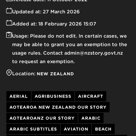
Updated at:
27 March 2026
Added at:
18 February 2026 15:07
Usage:
Please do not edit. In certain cases, we
may be able to grant you an exemption to the
usage rules. Contact admin@nzstory.govt.nz
to request an exemption.
Location:
NEW ZEALAND
AERIAL
AGRIBUSINESS
AIRCRAFT
AOTEAROA NEW ZEALAND OUR STORY
AOTEAROANZ OUR STORY
ARABIC
ARABIC SUBTITLES
AVIATION
BEACH