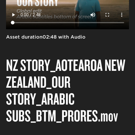
Asset duration
02:48 with Audio
NZ STORY_AOTEAROA NEW
ZEALAND_OUR
STORY_ARABIC
SUBS_BTM_PRORES
.mov