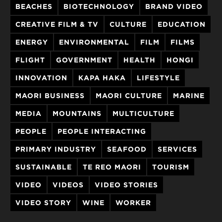
BEACHES
BIOTECHNOLOGY
BRAND VIDEO
CREATIVE FILM & TV
CULTURE
EDUCATION
ENERGY
ENVIRONMENTAL
FILM
FILMS
FLIGHT
GOVERNMENT
HEALTH
HONGI
INNOVATION
KAPA HAKA
LIFESTYLE
MAORI BUSINESS
MAORI CULTURE
MARINE
MEDIA
MOUNTAINS
MULTICULTURE
PEOPLE
PEOPLE INTERACTING
PRIMARY INDUSTRY
SEAFOOD
SERVICES
SUSTAINABLE
TE REO MAORI
TOURISM
VIDEO
VIDEOS
VIDEO STORIES
VIDEO STORY
WINE
WORKER