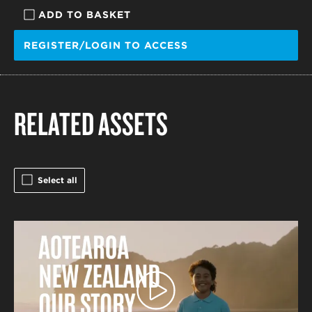
ADD TO BASKET
REGISTER/LOGIN TO ACCESS
RELATED ASSETS
Select all