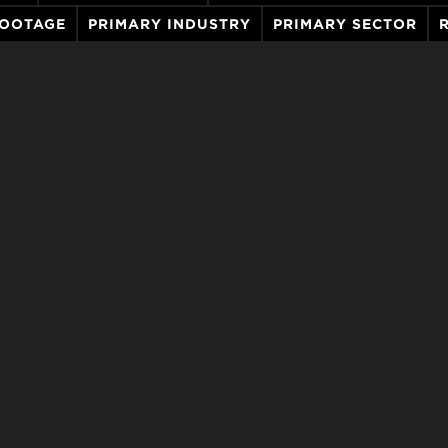
FOOTAGE
PRIMARY INDUSTRY
PRIMARY SECTOR