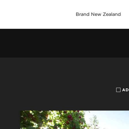
Brand New Zealand
AD