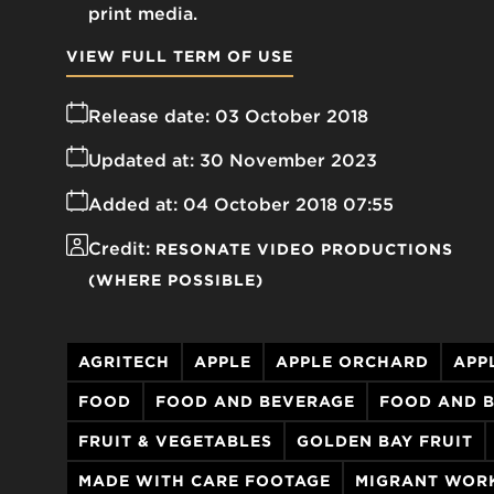
print media.
VIEW FULL TERM OF USE
Release date:
03 October 2018
Updated at:
30 November 2023
Added at:
04 October 2018 07:55
Credit:
RESONATE VIDEO PRODUCTIONS
(WHERE POSSIBLE)
AGRITECH
APPLE
APPLE ORCHARD
APP
FOOD
FOOD AND BEVERAGE
FOOD AND 
FRUIT & VEGETABLES
GOLDEN BAY FRUIT
MADE WITH CARE FOOTAGE
MIGRANT WOR