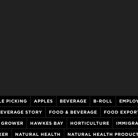
LE PICKING
APPLES
BEVERAGE
B-ROLL
EMPLO
BEVERAGE STORY
FOOD & BEVERAGE
FOOD EXPOR
GROWER
HAWKES BAY
HORTICULTURE
IMMIGR
KER
NATURAL HEALTH
NATURAL HEALTH PRODUC