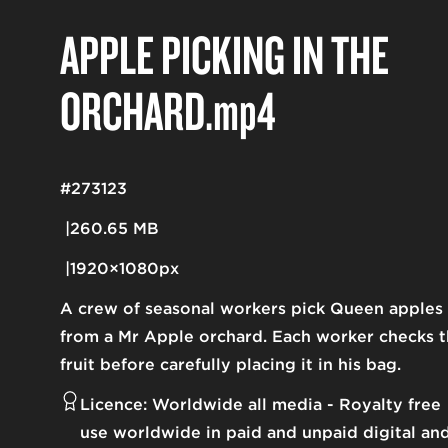
APPLE PICKING IN THE
ORCHARD
.mp4
#273123
260.65 MB
1920×1080px
A crew of seasonal workers pick Queen apples
from a Mr Apple orchard. Each worker checks 
fruit before carefully placing it in his bag.
Licence:
Worldwide all media
Royalty free
use worldwide in paid and unpaid digital an