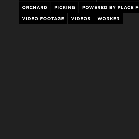
ORCHARD
PICKING
POWERED BY PLACE 
VIDEO FOOTAGE
VIDEOS
WORKER