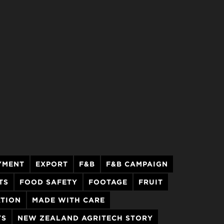
YMENT
EXPORT
F&B
F&B CAMPAIGN
TS
FOOD SAFETY
FOOTAGE
FRUIT
ATION
MADE WITH CARE
TS
NEW ZEALAND AGRITECH STORY