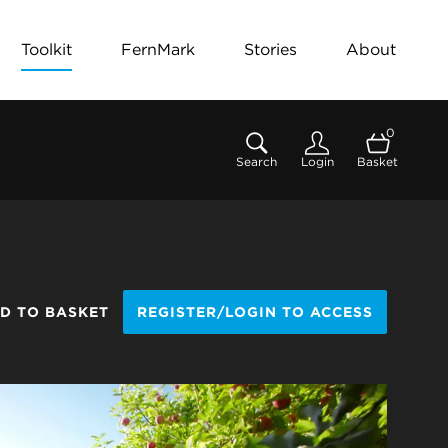
Toolkit
FernMark
Stories
About
0
Search
Login
Basket
D TO BASKET
REGISTER/LOGIN TO ACCESS