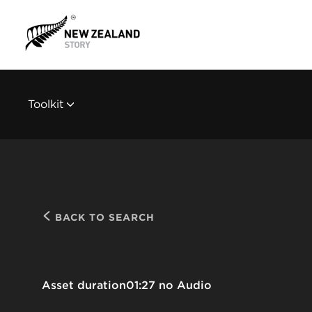
Toolkit
BACK TO SEARCH
Asset duration
01:27 no Audio