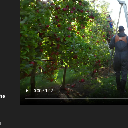
the
d