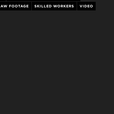
RAW FOOTAGE
SKILLED WORKERS
VIDEO