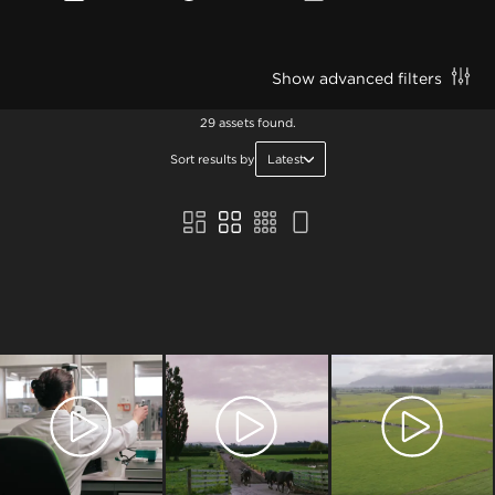
Show advanced filters
29 assets found.
Sort results by
Latest