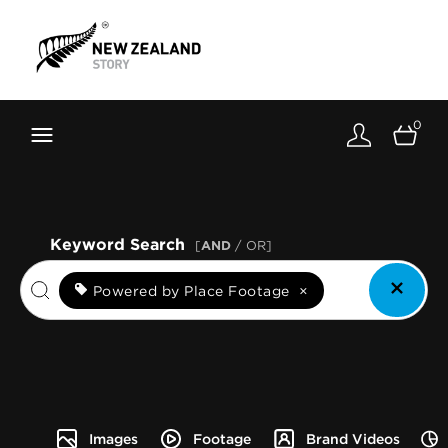
Brand New Zealand
Toolkit
0
FernMark
Stories
About
Keyword Search
[
AND
/ OR]
Powered by Place Footage
×
Images
Footage
Brand Videos