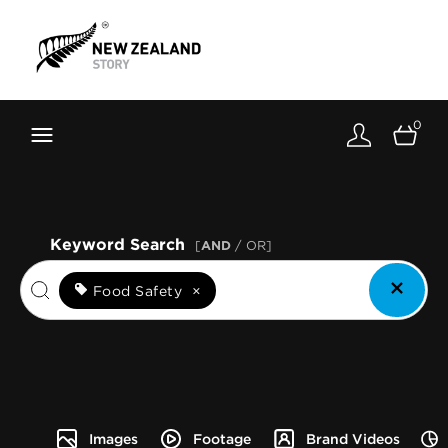
Brand New Zealand
Toolkit
0
FernMark
Stories
About
Keyword Search
[
AND
/ OR]
Food Safety
×
Images
Footage
Brand Videos