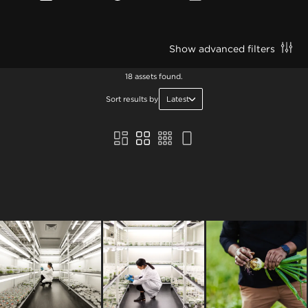
Show advanced filters
18 assets found.
Sort results by
Latest