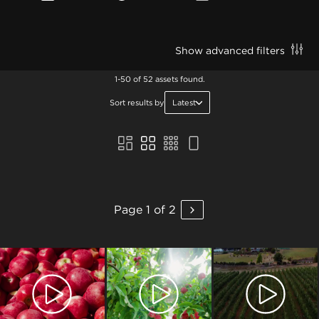
Show advanced filters
1-50 of 52 assets found.
Sort results by
Latest
Page 1 of 2