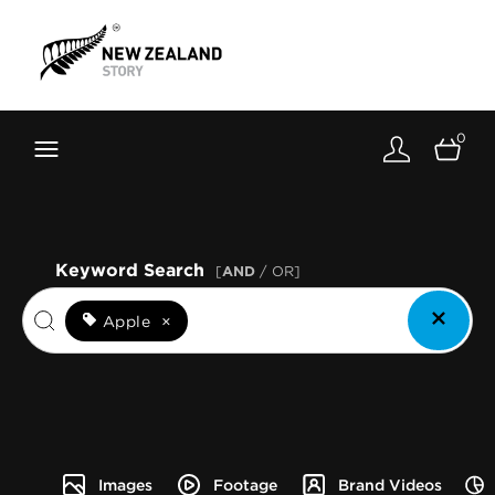
Brand New Zealand
Toolkit
0
FernMark
Stories
About
Keyword Search
[
AND
/ OR]
Apple
×
Images
Footage
Brand Videos