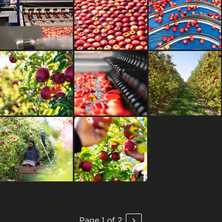
Page 1 of 2