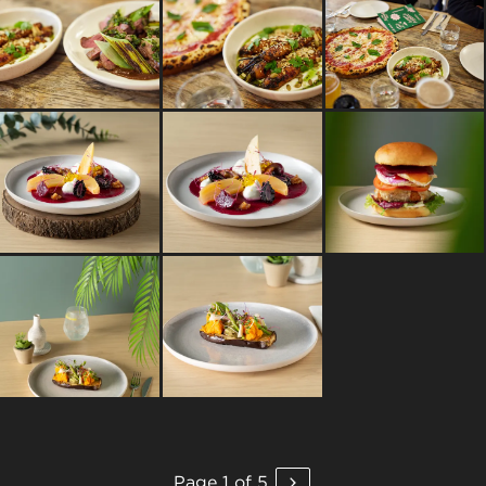
Page 1 of 5