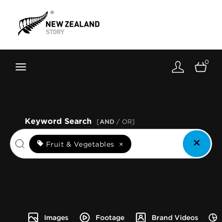
Brand New Zealand
Toolkit
0
FernMark
Stories
About
Keyword Search
[
AND
/ OR]
Fruit & Vegetables
×
Images
Footage
Brand Videos