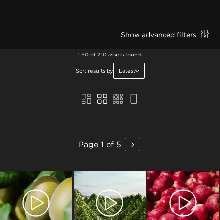
Show advanced filters
1-50 of 210 assets found.
Sort results by
Latest
Page 1 of 5