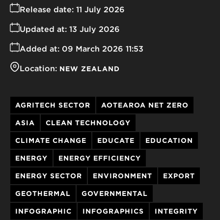
Release date:
11 July 2026
Updated at:
13 July 2026
Added at:
09 March 2026 11:53
Location:
NEW ZEALAND
AGRITECH SECTOR
AOTEAROA NET ZERO
ASIA
CLEAN TECHNOLOGY
CLIMATE CHANGE
EDUCATE
EDUCATION
ENERGY
ENERGY EFFICIENCY
ENERGY SECTOR
ENVIRONMENT
EXPORT
GEOTHERMAL
GOVERNMENTAL
INFOGRAPHIC
INFOGRAPHICS
INTEGRITY