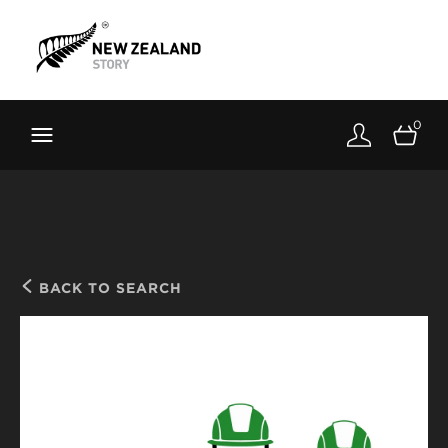
Brand New Zealand
Toolkit
0
FernMark
Stories
About
BACK TO SEARCH