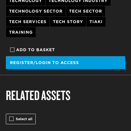
TECHNOLOGY
TECHNOLOGY INDUSTRY
TECHNOLOGY SECTOR
TECH SECTOR
TECH SERVICES
TECH STORY
TIAKI
TRAINING
ADD TO BASKET
REGISTER/LOGIN TO ACCESS
RELATED ASSETS
Select all