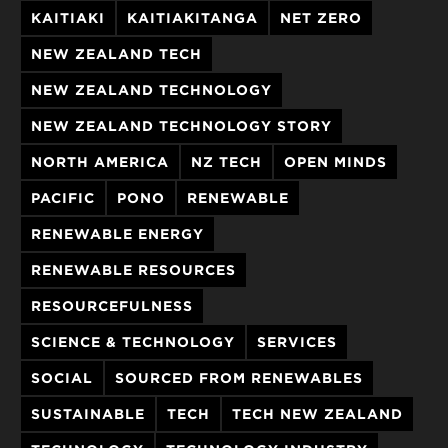
KAITIAKI
KAITIAKITANGA
NET ZERO
NEW ZEALAND TECH
NEW ZEALAND TECHNOLOGY
NEW ZEALAND TECHNOLOGY STORY
NORTH AMERICA
NZ TECH
OPEN MINDS
PACIFIC
PONO
RENEWABLE
RENEWABLE ENERGY
RENEWABLE RESOURCES
RESOURCEFULNESS
SCIENCE & TECHNOLOGY
SERVICES
SOCIAL
SOURCED FROM RENEWABLES
SUSTAINABLE
TECH
TECH NEW ZEALAND