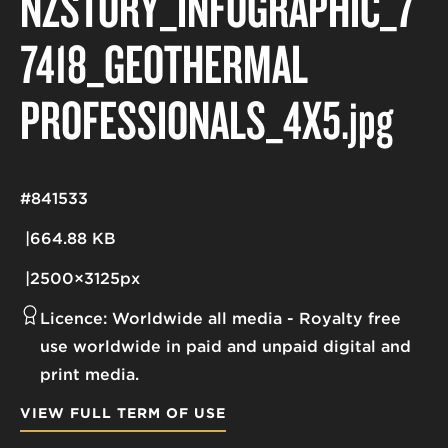
NZSTORY_INFOGRAPHIC_7
7418_GEOTHERMAL
PROFESSIONALS_4X5
.jpg
#841533
664.88 KB
2500×3125px
Licence:
Worldwide all media
Royalty free
use worldwide in paid and unpaid digital and
print media.
VIEW FULL TERM OF USE