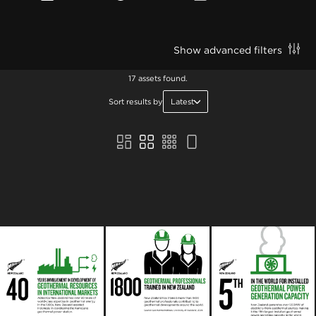
Show advanced filters
17 assets found.
Sort results by
Latest