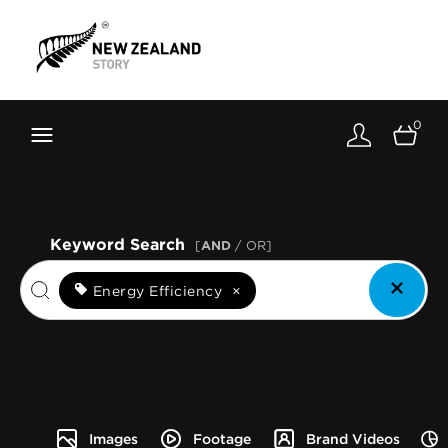
Brand New Zealand
Toolkit
0
FernMark
Stories
About
Keyword Search
[
AND
/ OR]
Energy Efficiency
×
Images
Footage
Brand Videos