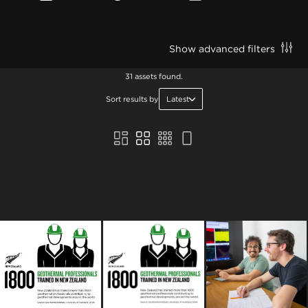
Show advanced filters
31 assets found.
Sort results by
Latest