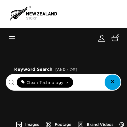
Brand New Zealand
Toolkit
0
FernMark
Stories
About
Keyword Search
[
AND
/ OR]
Clean Technology
×
Images
Footage
Brand Videos