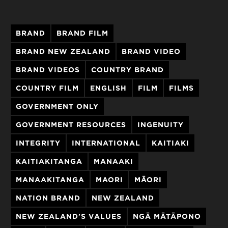
BRAND
BRAND FILM
BRAND NEW ZEALAND
BRAND VIDEO
BRAND VIDEOS
COUNTRY BRAND
COUNTRY FILM
ENGLISH
FILM
FILMS
GOVERNMENT ONLY
GOVERNMENT RESOURCES
INGENUITY
INTEGRITY
INTERNATIONAL
KAITIAKI
KAITIAKITANGA
MANAAKI
MANAAKITANGA
MAORI
MĀORI
NATION BRAND
NEW ZEALAND
NEW ZEALAND'S VALUES
NGĀ MĀTĀPONO