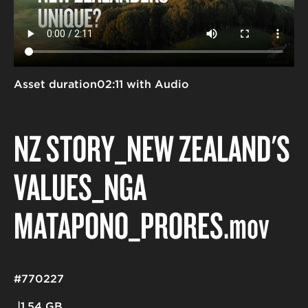
Asset duration
02:11 with Audio
NZ STORY_NEW ZEALAND'S
VALUES_NGĀ
MĀTĀPONO_PRORES
.mov
#770227
1.54 GB