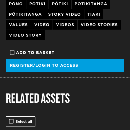
PONO
POTIKI
PŌTIKI
POTIKITANGA
PŌTIKITANGA
STORY VIDEO
TIAKI
VALUES
VIDEO
VIDEOS
VIDEO STORIES
VIDEO STORY
ADD TO BASKET
REGISTER/LOGIN TO ACCESS
RELATED ASSETS
Select all