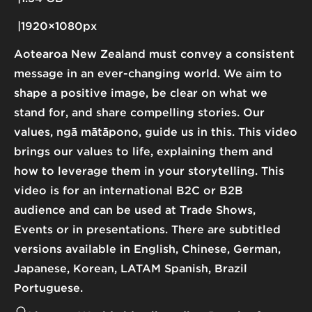
1920×1080px
Aotearoa New Zealand must convey a consistent
message in an ever-changing world. We aim to
shape a positive image, be clear on what we
stand for, and share compelling stories. Our
values, ngā mātāpono, guide us in this. This video
brings our values to life, explaining them and
how to leverage them in your storytelling. This
video is for an international B2C or B2B
audience and can be used at Trade Shows,
Events or in presentations. There are subtitled
versions available in English, Chinese, German,
Japanese, Korean, LATAM Spanish, Brazil
Portuguese.