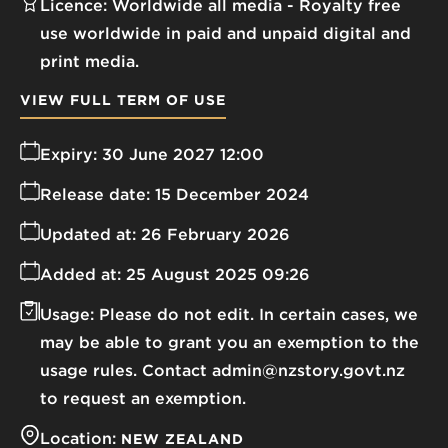
Licence:
Worldwide all media
Royalty free
use worldwide in paid and unpaid digital and
print media.
VIEW FULL TERM OF USE
Expiry:
30 June 2027 12:00
Release date:
15 December 2024
Updated at:
26 February 2026
Added at:
25 August 2025 09:26
Usage:
Please do not edit. In certain cases, we
may be able to grant you an exemption to the
usage rules. Contact admin@nzstory.govt.nz
to request an exemption.
Location:
NEW ZEALAND