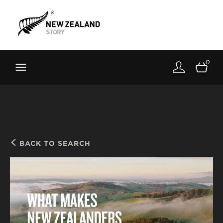
Brand New Zealand
Toolkit
0
FernMark
Stories
About
BACK TO SEARCH