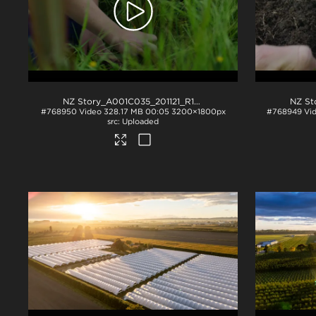
NZ Story_A001C035_201121_R1TP
.mov
#768950
Video
328.17 MB
00:05
3200×1800px
#768949
Vi
Uploaded