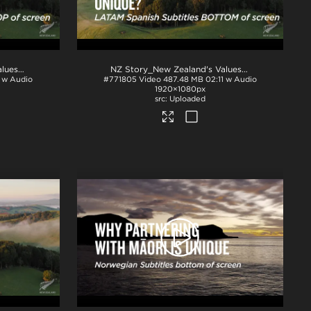
.mp4
NZ Story_New Zealand's Values_Ngā Mātāpono_Portuguese Subtitles_TOP_H264
.mp4
NZ Story_New Zealand's Values_Ngā Mātāpono_Spanish Subtitles_BTM_H264
1 w Audio
#771805
Video
487.48 MB
02:11 w Audio
1920×1080px
Uploaded