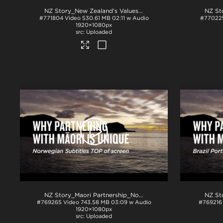
NZ Story_New Zealand's Values_Ngā Mātāpono_Spanish Subtitles_TOP_H264
#771804
Video
530.61 MB
02:11 w Audio
#77022
1920×1080px
Uploaded
NZ Story_Maori Partnership_Norwegian subs TOP_H264
.mp
#769265
Video
743.58 MB
03:09 w Audio
#769216
1920×1080px
Uploaded