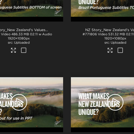
NZ Story_New Zealand's Values_Ngā Mātāpono_Portuguese Subtitles_BTM_H264
Video
486.33 MB
02:11 w Audio
#771806
Video
531.32 MB
02:1
1920×1080px
1920×1080px
Uploaded
Uploaded