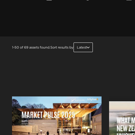
1-50 of 69 assets found.
Sort results by
Latest