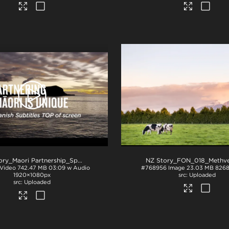
.mp4
NZ Story_Maori Partnership_Spanish subs TOP_H264
.mp4
Video
742.47 MB
03:09 w Audio
#768956
Image
23.03 MB
8268
1920×1080px
Uploaded
Uploaded