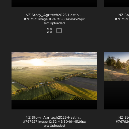
NZ Story_Agritech2025-Hastings-1024
.jpg
#767931
Image
11.74 MB
8046×4526px
#76793
Uploaded
NZ Story_Agritech2025-Hastings-1044
.jpg
#767927
Image
12.32 MB
8046×4526px
#76792
Uploaded