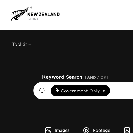
Toolkit
Keyword Search
[
AND
/ OR]
Government Only
×
Images
Footage