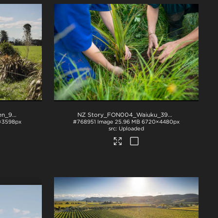
NZ Story_FON_018_Methven_9054
.jpg
NZ Story_FON004_Waiuku_392A7137
.jpg
×3598px
#768951
Image
25.96 MB
6720×4480px
Uploaded