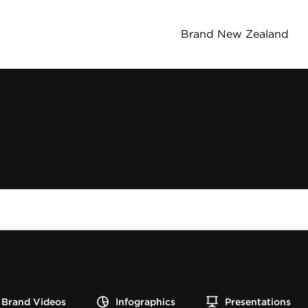
Brand New Zealand
Brand Videos
Infographics
Presentations