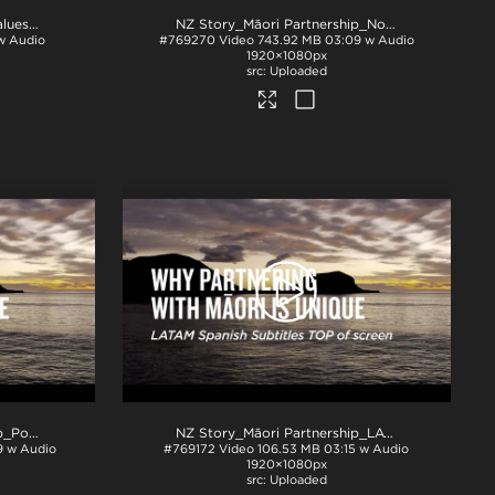
NZ Story_New Zealand's Values_Ngā Mātāpono_ProRes
.mov
NZ Story_Māori Partnership_Norwegian subs BTM_H264
 w Audio
#769270
Video
743.92 MB
03:09 w Audio
1920×1080px
Uploaded
NZ Story_Maori Partnership_Portuguese subs TOP_H264
.mp4
NZ Story_Māori Partnership_LATAM Spanish subs TOP_smallPPT
9 w Audio
#769172
Video
106.53 MB
03:15 w Audio
1920×1080px
Uploaded