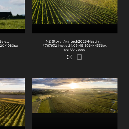
NZ Story_FON_018 Shoot Selects - Treated _0014
.mp4
NZ Story_Agritech2025-Hastings-1018
.jpg
920×1080px
#767932
Image
24.09 MB
8064×4536px
Uploaded