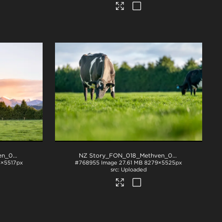
NZ Story_FON_018_Methven_0044
.jpg
NZ Story_FON_018_Methven_0361
.jpg
×5517px
#768955
Image
27.61 MB
8279×5525px
Uploaded