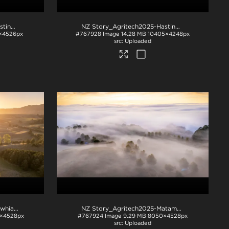
NZ Story_Agritech2025-Hastings-1033
.jpg
NZ Story_Agritech2025-Hastings-1043
.jpg
×4526px
#767928
Image
14.28 MB
10405×4248px
Uploaded
NZ Story_Agritech2025-Kawhia-1002
.jpg
NZ Story_Agritech2025-Matamata-1005
.jpg
×4528px
#767924
Image
9.29 MB
8050×4528px
Uploaded