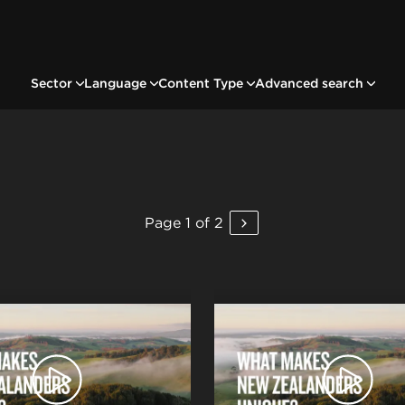
Sector
Language
Content Type
Advanced search
Page 1 of 2