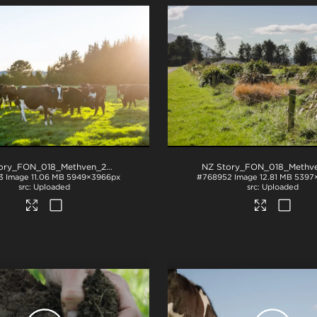
NZ Story_FON_018_Methven_2097
.jpg
3
Image
11.06 MB
5949×3966px
#768952
Image
12.81 MB
5397
Uploaded
Uploaded