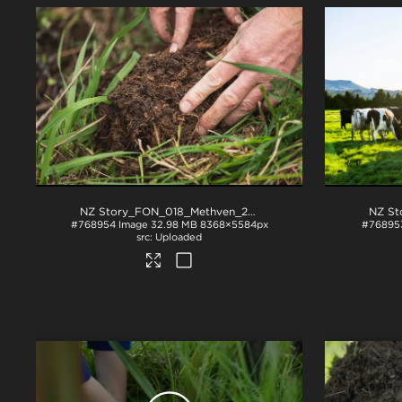
NZ Story_FON_018_Methven_2018
.jpg
#768954
Image
32.98 MB
8368×5584px
#76895
Uploaded