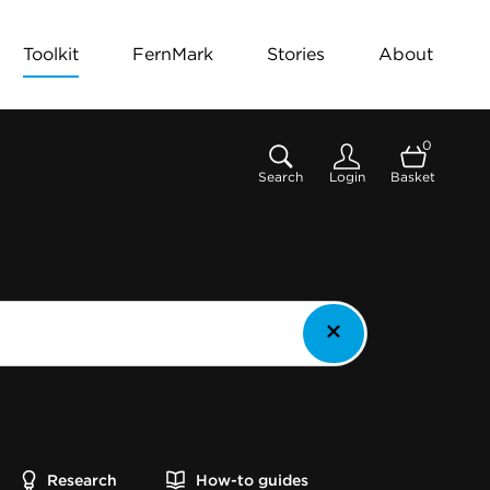
Toolkit
FernMark
Stories
About
0
Search
Login
Basket
Research
How-to guides