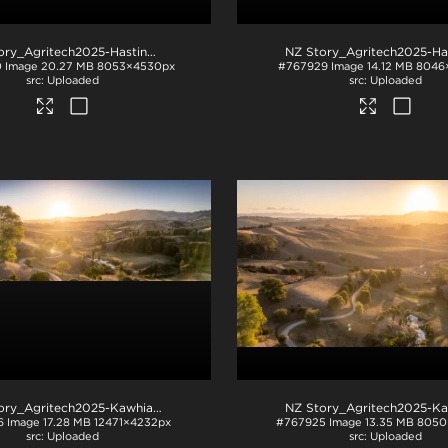
NZ Story_Agritech2025-Hastings-1029
.jpg
0
Image
20.27 MB
8053×4530px
#767929
Image
14.12 MB
8046
Uploaded
Uploaded
NZ Story_Agritech2025-Kawhia-1001
.jpg
6
Image
17.28 MB
12471×4232px
#767925
Image
13.35 MB
8050
Uploaded
Uploaded