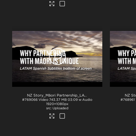
NZ Story_Māori Partnership_LATAM Spanish subs BTM_H264
#769066
Video
743.37 MB
03:09 w Audio
#768961
1920×1080px
Uploaded