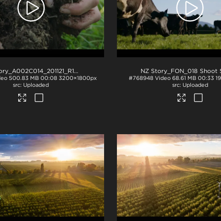
NZ Story_A002C014_201121_R1TP
.mov
deo
500.83 MB
00:08
3200×1800px
#768948
Video
68.61 MB
00:33
1
Uploaded
Uploaded