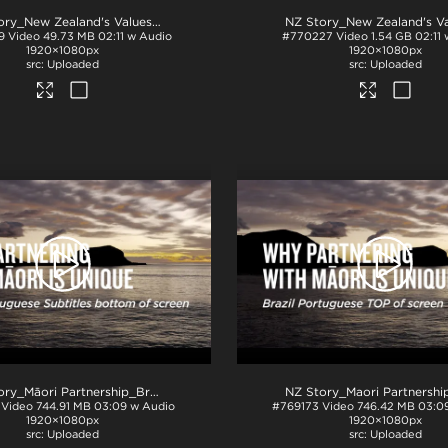
.mp4
NZ Story_New Zealand's Values_Ngā Mātāpono_PPT
.mp4
9
Video
49.73 MB
02:11 w Audio
#770227
Video
1.54 GB
02:11
1920×1080px
1920×1080px
Uploaded
Uploaded
4
NZ Story_Māori Partnership_Brazil Portuguese subs BTM_H264
.mp4
Video
744.91 MB
03:09 w Audio
#769173
Video
746.42 MB
03:0
1920×1080px
1920×1080px
Uploaded
Uploaded