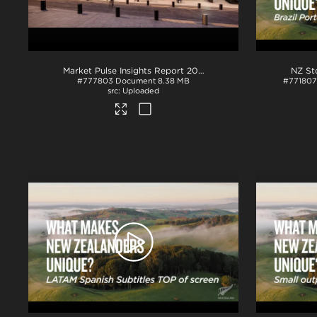
Market Pulse Insights Report 2025
.pdf
#777803
Document
8.38 MB
#771807
Uploaded