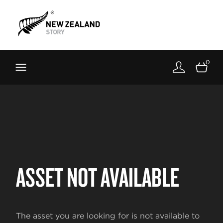
Brand New Zealand
Toolkit
0
FernMark
Stories
About
ASSET NOT AVAILABLE
The asset you are looking for is not available to