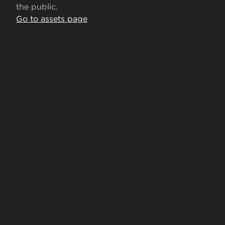
the public.
Go to assets page