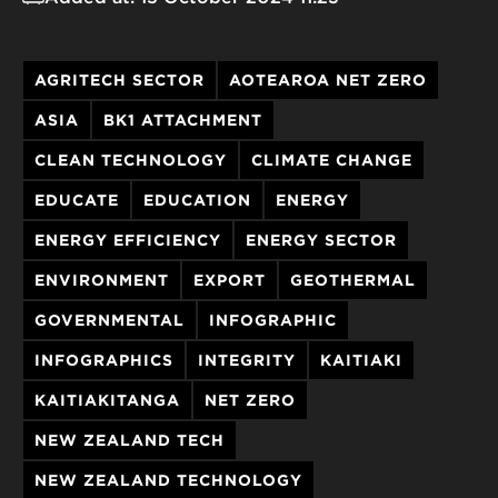
AGRITECH SECTOR
AOTEAROA NET ZERO
ASIA
BK1 ATTACHMENT
CLEAN TECHNOLOGY
CLIMATE CHANGE
EDUCATE
EDUCATION
ENERGY
ENERGY EFFICIENCY
ENERGY SECTOR
ENVIRONMENT
EXPORT
GEOTHERMAL
GOVERNMENTAL
INFOGRAPHIC
INFOGRAPHICS
INTEGRITY
KAITIAKI
KAITIAKITANGA
NET ZERO
NEW ZEALAND TECH
NEW ZEALAND TECHNOLOGY