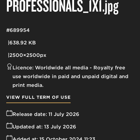
PROFESSIONALS_1X1
.jpg
#689954
638.92 KB
2500×2500px
Licence:
Worldwide all media
Royalty free
use worldwide in paid and unpaid digital and
print media.
VIEW FULL TERM OF USE
Release date:
11 July 2026
Updated at:
13 July 2026
Added at:
15 October 2024 11:23