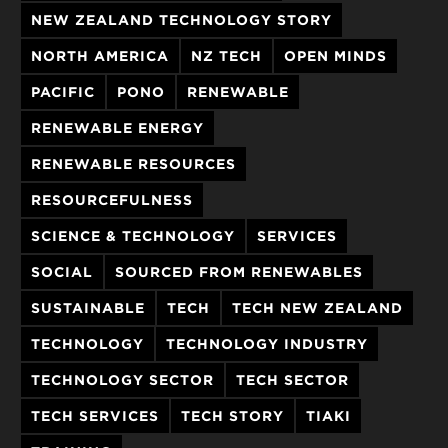
NEW ZEALAND TECHNOLOGY STORY
NORTH AMERICA
NZ TECH
OPEN MINDS
PACIFIC
PONO
RENEWABLE
RENEWABLE ENERGY
RENEWABLE RESOURCES
RESOURCEFULNESS
SCIENCE & TECHNOLOGY
SERVICES
SOCIAL
SOURCED FROM RENEWABLES
SUSTAINABLE
TECH
TECH NEW ZEALAND
TECHNOLOGY
TECHNOLOGY INDUSTRY
TECHNOLOGY SECTOR
TECH SECTOR
TECH SERVICES
TECH STORY
TIAKI