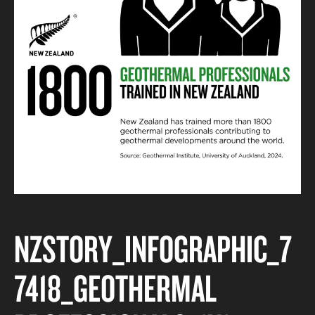
NZSTORY_INFOGRAPHIC_7
7418_GEOTHERMAL