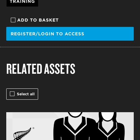
TRAINING
ADD TO BASKET
REGISTER/LOGIN TO ACCESS
RELATED ASSETS
Select all