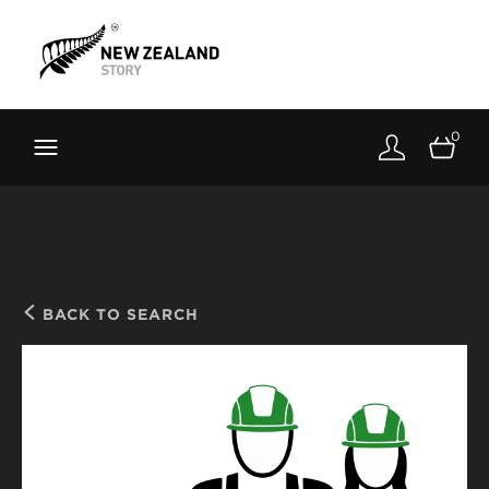
Brand New Zealand
Toolkit
0
FernMark
Stories
About
BACK TO SEARCH