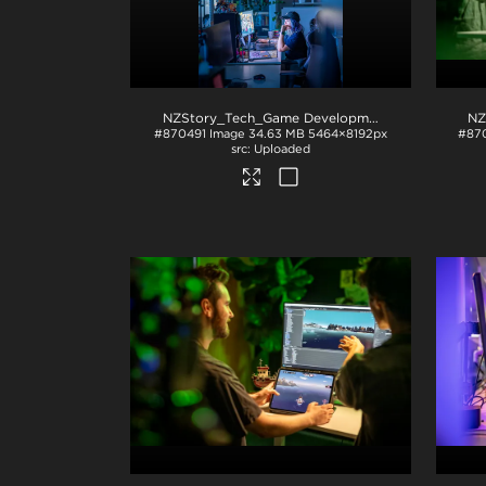
NZStory_Tech_Game Development_1059
.jpg
#870491
Image
34.63 MB
5464×8192px
#87
Uploaded