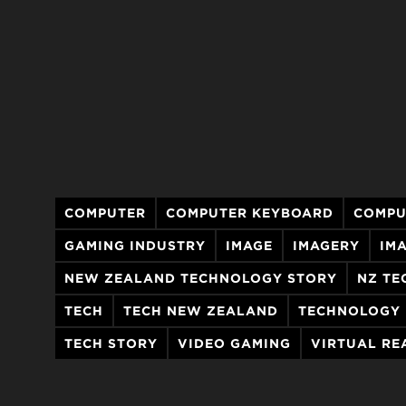
COMPUTER
COMPUTER KEYBOARD
COMPU
GAMING INDUSTRY
IMAGE
IMAGERY
IM
NEW ZEALAND TECHNOLOGY STORY
NZ TE
TECH
TECH NEW ZEALAND
TECHNOLOGY
TECH STORY
VIDEO GAMING
VIRTUAL RE