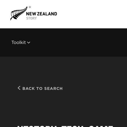
Toolkit
BACK TO SEARCH