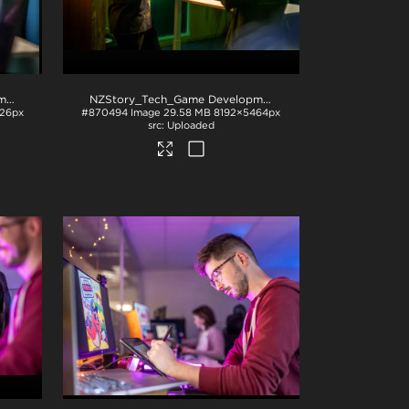
NZStory_Tech_Game Development_1043
.jpg
NZStory_Tech_Game Development_1036
.jpg
26px
#870494
Image
29.58 MB
8192×5464px
Uploaded