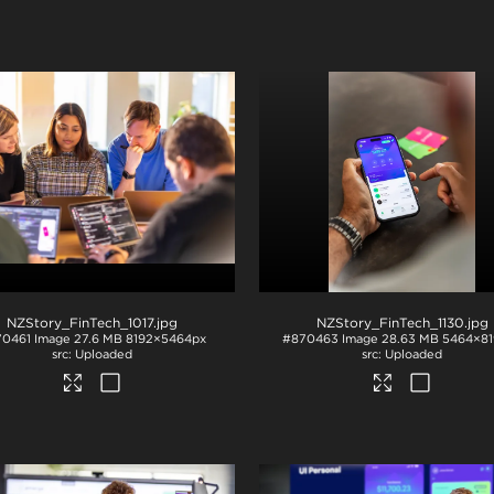
NZStory_FinTech_1017
.jpg
NZStory_FinTech_1130
.jpg
70461
Image
27.6 MB
8192×5464px
#870463
Image
28.63 MB
5464×81
Uploaded
Uploaded