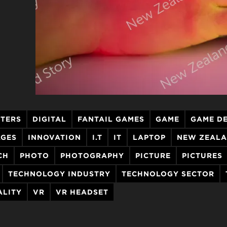
TERS
DIGITAL
FANTAIL GAMES
GAME
GAME D
AGES
INNOVATION
I.T
IT
LAPTOP
NEW ZEALA
CH
PHOTO
PHOTOGRAPHY
PICTURE
PICTURES
TECHNOLOGY INDUSTRY
TECHNOLOGY SECTOR
ALITY
VR
VR HEADSET