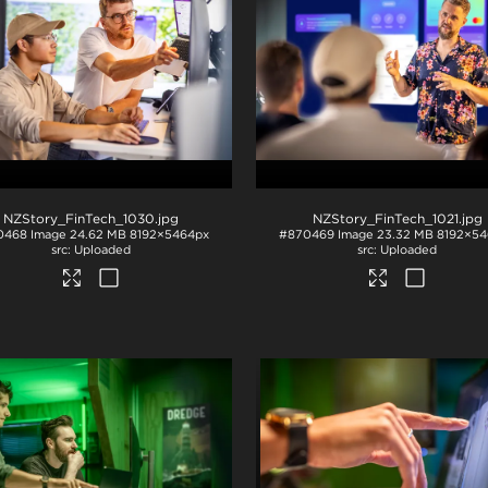
NZStory_FinTech_1030
.jpg
NZStory_FinTech_1021
.jpg
0468
Image
24.62 MB
8192×5464px
#870469
Image
23.32 MB
8192×54
Uploaded
Uploaded