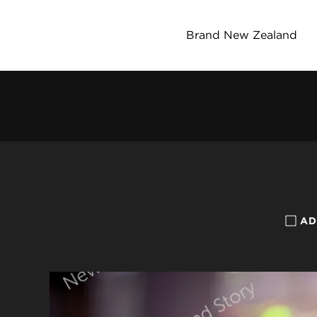
Brand New Zealand
AD