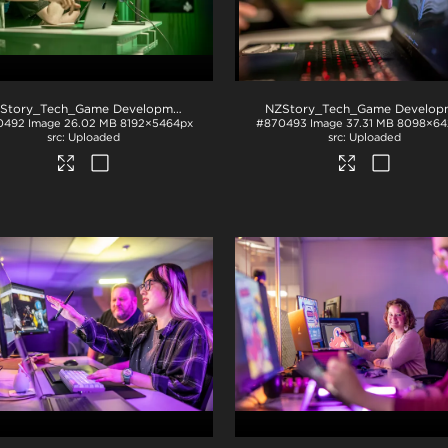
NZStory_Tech_Game Development_1048
.jpg
0492
Image
26.02 MB
8192×5464px
#870493
Image
37.31 MB
8098×64
Uploaded
Uploaded