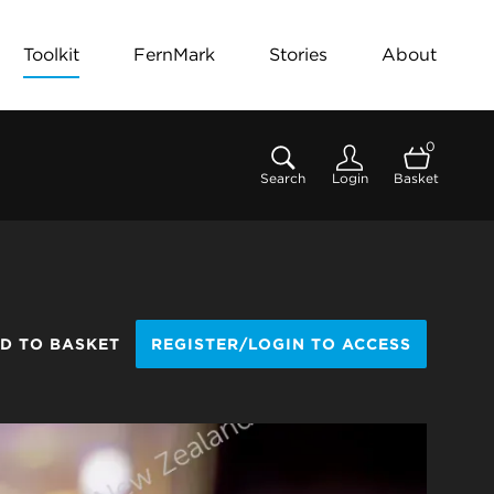
Toolkit
FernMark
Stories
About
0
Search
Login
Basket
D TO BASKET
REGISTER/LOGIN TO ACCESS