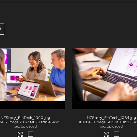
l
NZStory_FinTech_1090
.jpg
NZStory_FinTech_1064
.jpg
0457
Image
29.67 MB
8192×5464px
#870458
Image
31.15 MB
8192×54
Uploaded
Uploaded