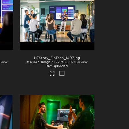
NZStory_FinTech_1007
.jpg
64px
#870471
Image
31.27 MB
8192×5464px
Uploaded