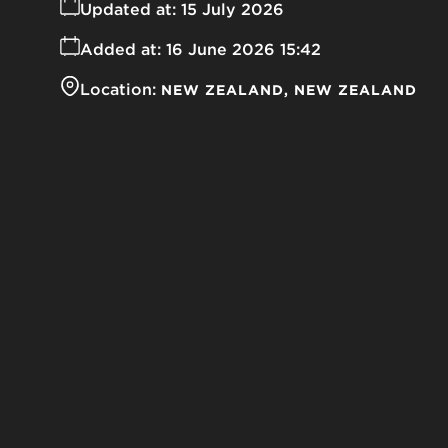
Updated at:
15 July 2026
Added at:
16 June 2026 15:42
Location:
NEW ZEALAND
NEW ZEALAND