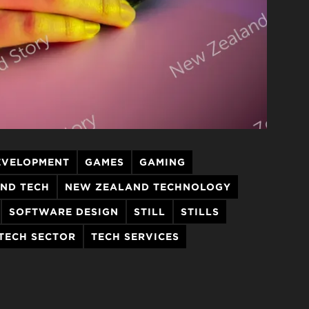
EVELOPMENT
GAMES
GAMING
ND TECH
NEW ZEALAND TECHNOLOGY
SOFTWARE DESIGN
STILL
STILLS
TECH SECTOR
TECH SERVICES