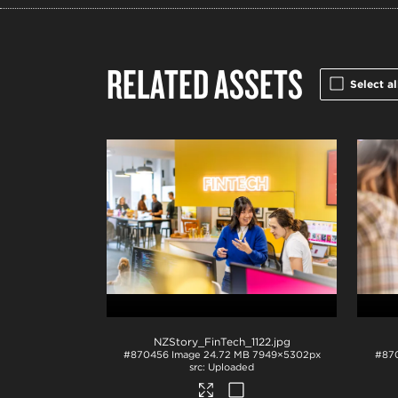
RELATED ASSETS
Select al
NZStory_FinTech_1122
.jpg
#870456
Image
24.72 MB
7949×5302px
#87
Uploaded