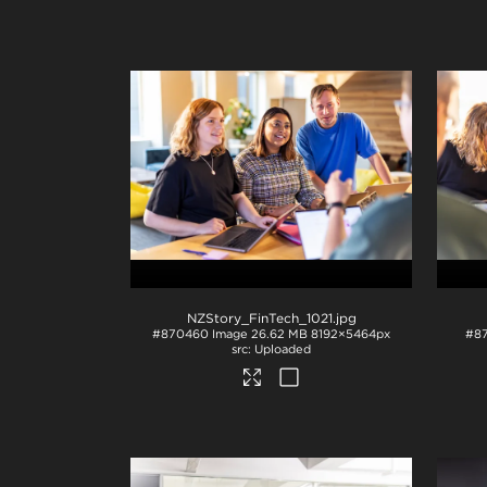
NZStory_FinTech_1021
.jpg
#870460
Image
26.62 MB
8192×5464px
#8
Uploaded