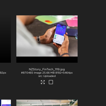
NZStory_FinTech_1119
.jpg
92px
#870465
Image
25.66 MB
8192×5464px
Uploaded