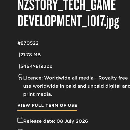
NZSTORY_TECH_GAME
DEVELOPMENT_1017
.jpg
#870522
21.78 MB
5464×8192px
Licence:
Worldwide all media
Royalty free
use worldwide in paid and unpaid digital an
print media.
VIEW FULL TERM OF USE
Release date:
08 July 2026