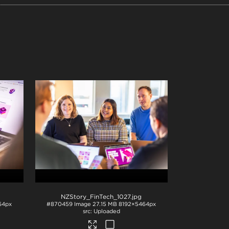
NZStory_FinTech_1027
.jpg
64px
#870459
Image
27.15 MB
8192×5464px
Uploaded