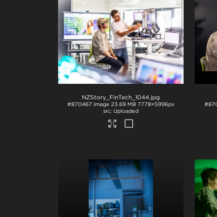
NZStory_FinTech_1044
.jpg
#870467
Image
23.69 MB
7778×5996px
#87
Uploaded