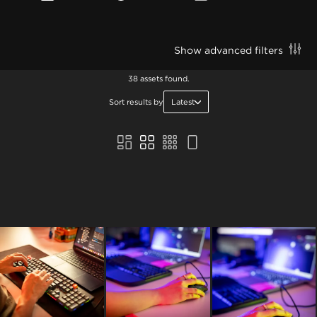
Show advanced filters
38 assets found.
Sort results by
Latest