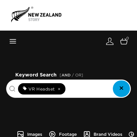
Brand New Zealand
Toolkit
0
FernMark
Stories
About
Keyword Search
[
AND
/ OR]
VR Headset
×
Images
Footage
Brand Videos