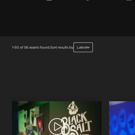
1-50 of 56 assets found.
Sort results by
Latest