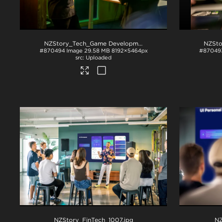
NZStory_Tech_Game Development_1036
.jpg
#870494
Image
29.58 MB
8192×5464px
#87049
Uploaded
NZStory_FinTech_1007
.jpg
NZ