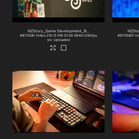
NZStory_Game Development_BSG
.mp4
#870581
Video
216.13 MB
01:28
3840×2160px
#870580
Vi
Uploaded