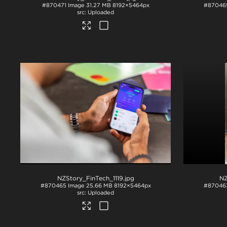
#870471
Image
31.27 MB
8192×5464px
#87046
Uploaded
NZStory_FinTech_1119
.jpg
NZ
#870465
Image
25.66 MB
8192×5464px
#87046
Uploaded