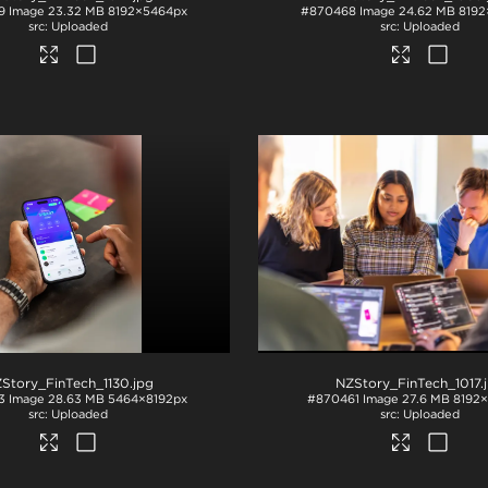
9
Image
23.32 MB
8192×5464px
#870468
Image
24.62 MB
8192
Uploaded
Uploaded
Story_FinTech_1130
.jpg
NZStory_FinTech_1017
.
3
Image
28.63 MB
5464×8192px
#870461
Image
27.6 MB
8192
Uploaded
Uploaded