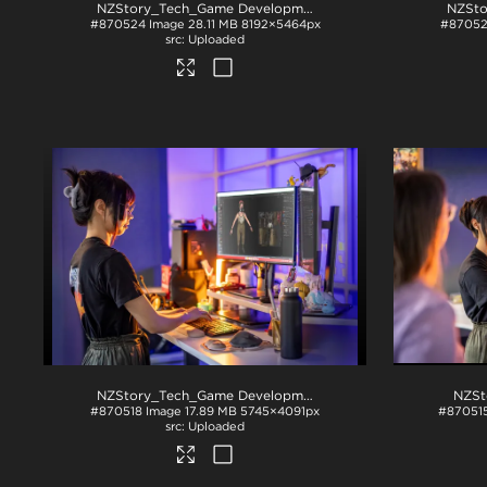
NZStory_Tech_Game Development_1001
.jpg
#870524
Image
28.11 MB
8192×5464px
#8705
Uploaded
NZStory_Tech_Game Development_1001
.jpg
NZSt
#870518
Image
17.89 MB
5745×4091px
#87051
Uploaded