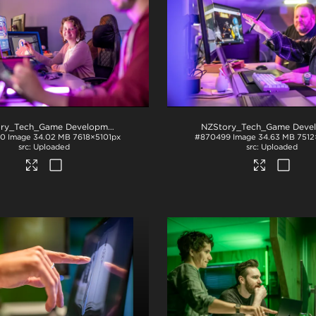
NZStory_Tech_Game Development_1034
.jpg
00
Image
34.02 MB
7618×5101px
#870499
Image
34.63 MB
7512
Uploaded
Uploaded