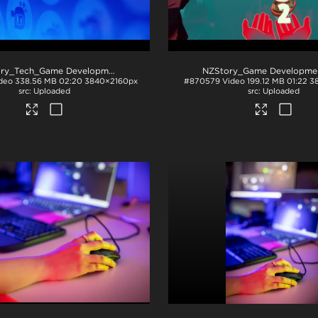
NZStory_Tech_Game Development_CF
.mp4
deo
338.56 MB
02:20
3840×2160px
#870579
Video
199.12 MB
01:22
3
Uploaded
Uploaded