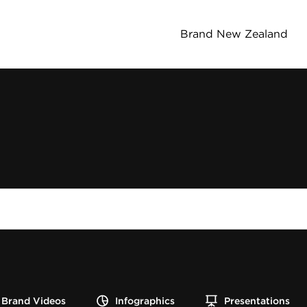
Brand New Zealand
Brand Videos
Infographics
Presentations