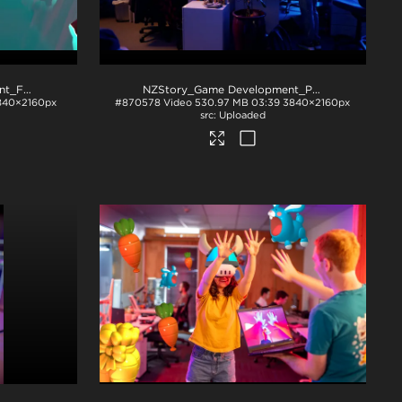
NZStory_Game Development_FT
.mp4
NZStory_Game Development_PP
.mp4
840×2160px
#870578
Video
530.97 MB
03:39
3840×2160px
Uploaded