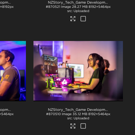
NZStory_Tech_Game Development_1017
.jpg
NZStory_Tech_Game Development_1026
.jpg
×8192px
#870521
Image
28.27 MB
8192×5464px
Uploaded
NZStory_Tech_Game Development_1048
.jpg
NZStory_Tech_Game Development_1068
.jpg
×5464px
#870510
Image
35.12 MB
8192×5464px
Uploaded