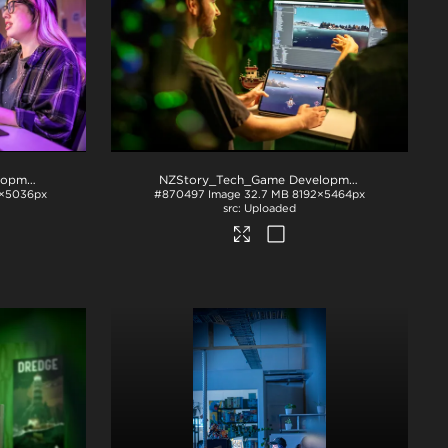
NZStory_Tech_Game Development_1047
.jpg
NZStory_Tech_Game Development_1008
.jpg
×5036px
#870497
Image
32.7 MB
8192×5464px
Uploaded