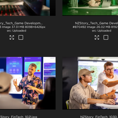
NZStory_Tech_Game Development_1043
.jpg
3
Image
37.31 MB
8098×6426px
#870492
Image
26.02 MB
819
Uploaded
Uploaded
Story_FinTech_1021
.jpg
NZStory_FinTech_1030