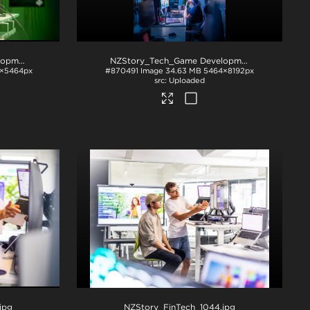
NZStory_Tech_Game Development_1048
.jpg
NZStory_Tech_Game Development_1059
.jpg
2×5464px
#870491
Image
34.63 MB
5464×8192px
Uploaded
.jpg
NZStory_FinTech_1044
.jpg