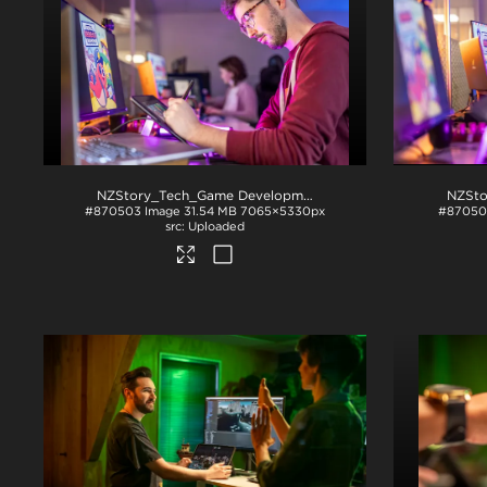
NZStory_Tech_Game Development_1017
.jpg
#870503
Image
31.54 MB
7065×5330px
#8705
Uploaded