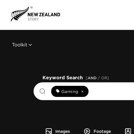
Toolkit
Keyword Search
[
AND
/ OR]
Gaming
×
Images
Footage