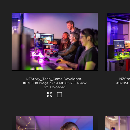
NZStory_Tech_Game Development_1089
.jpg
#870508
Image
32.94 MB
8192×5464px
#87050
Uploaded