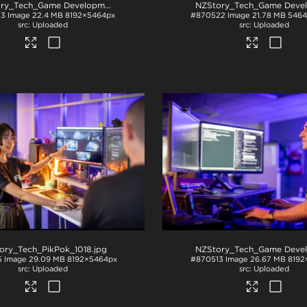
NZStory_Tech_Game Development_1016
.jpg
23
Image
22.4 MB
8192×5464px
#870522
Image
21.78 MB
5464
Uploaded
Uploaded
ory_Tech_PikPok_1018
.jpg
5
Image
29.09 MB
8192×5464px
#870513
Image
26.67 MB
8192
Uploaded
Uploaded