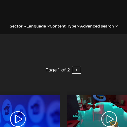
Sector
Language
Content Type
Advanced search
Page 1 of 2