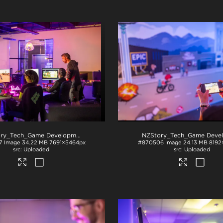
NZStory_Tech_Game Development_1099
.jpg
7
Image
34.22 MB
7691×5464px
#870506
Image
24.13 MB
8192
Uploaded
Uploaded