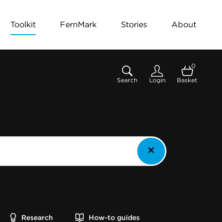
Toolkit
FernMark
Stories
About
0
Search
Login
Basket
Research
How-to guides