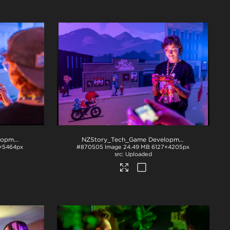
NZStory_Tech_Game Development_1004
.jpg
NZStory_Tech_Game Development_1009
.jpg
×5464px
#870505
Image
24.49 MB
6127×4205px
Uploaded