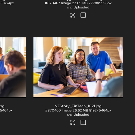
×5464px
#870467
Image
23.69 MB
7778×5996px
Uploaded
jpg
NZStory_FinTech_1021
.jpg
×5464px
#870460
Image
26.62 MB
8192×5464px
Uploaded