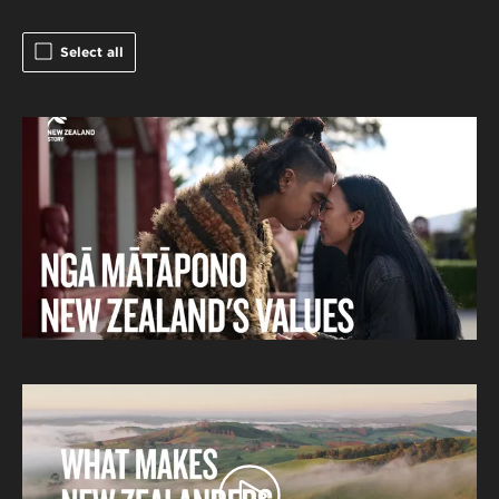
Select all