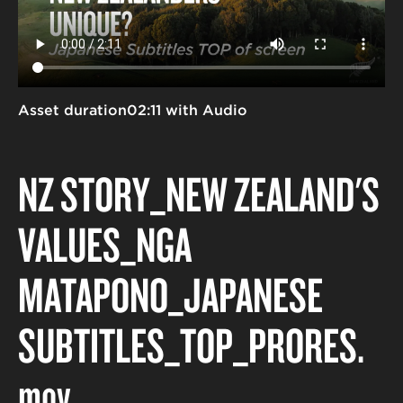
Asset duration
02:11 with Audio
NZ STORY_NEW ZEALAND'S
VALUES_NGĀ
MĀTĀPONO_JAPANESE
SUBTITLES_TOP_PRORES
.
mov