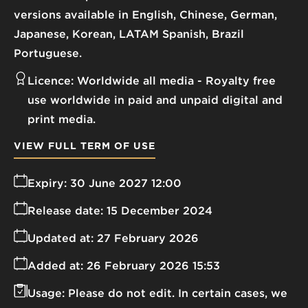
versions available in English, Chinese, German,
Japanese, Korean, LATAM Spanish, Brazil
Portuguese.
Licence:
Worldwide all media
Royalty free
use worldwide in paid and unpaid digital and
print media.
VIEW FULL TERM OF USE
Expiry:
30 June 2027 12:00
Release date:
15 December 2024
Updated at:
27 February 2026
Added at:
26 February 2026 15:53
Usage:
Please do not edit. In certain cases, we