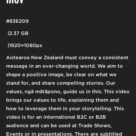
#836209
2.37 GB
1920×1080px
Aotearoa New Zealand must convey a consistent
message in an ever-changing world. We aim to
shape a positive image, be clear on what we
stand for, and share compelling stories. Our
values, ngā mātāpono, guide us in this. This video
brings our values to life, explaining them and
how to leverage them in your storytelling. This
video is for an international B2C or B2B
audience and can be used at Trade Shows,
Events or in presentations. There are subtitled