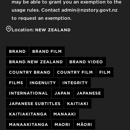
may be able to grant you an exemption to the
usage rules. Contact admin@nzstory.govt.nz
to request an exemption.
Location:
NEW ZEALAND
BRAND
BRAND FILM
BRAND NEW ZEALAND
BRAND VIDEO
COUNTRY BRAND
COUNTRY FILM
FILM
FILMS
INGENUITY
INTEGRITY
INTERNATIONAL
JAPAN
JAPANESE
JAPANESE SUBTITLES
KAITIAKI
KAITIAKITANGA
MANAAKI
MANAAKITANGA
MAORI
MĀORI