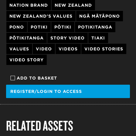
NATION BRAND
NEW ZEALAND
NEW ZEALAND'S VALUES
NGĀ MĀTĀPONO
PONO
POTIKI
PŌTIKI
POTIKITANGA
PŌTIKITANGA
STORY VIDEO
TIAKI
VALUES
VIDEO
VIDEOS
VIDEO STORIES
VIDEO STORY
ADD TO BASKET
REGISTER/LOGIN TO ACCESS
RELATED ASSETS