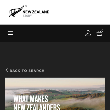
Brand New Zealand
Toolkit
0
FernMark
Stories
About
BACK TO SEARCH