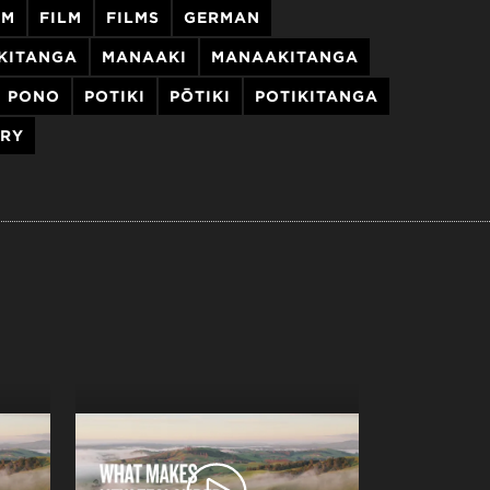
LM
FILM
FILMS
GERMAN
AKITANGA
MANAAKI
MANAAKITANGA
PONO
POTIKI
PŌTIKI
POTIKITANGA
ORY