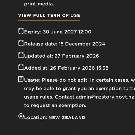
print media.
VIEW FULL TERM OF USE
Expiry:
30 June 2027 12:00
Release date:
15 December 2024
Updated at:
27 February 2026
Added at:
26 February 2026 15:38
Usage:
Please do not edit. In certain cases, 
may be able to grant you an exemption to t
usage rules. Contact admin@nzstory.govt.nz
to request an exemption.
Location:
NEW ZEALAND