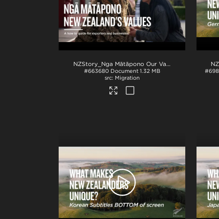
NZStory_Nga Mātāpono Our Values_EXPORTERS_How to Guide
#663680
Document
1.32 MB
#698
Migration