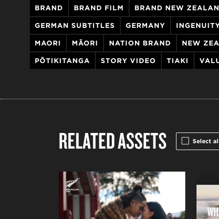
BRAND
BRAND FILM
BRAND NEW ZEALA
GERMAN SUBTITLES
GERMANY
INGENUIT
MAORI
MĀORI
NATION BRAND
NEW ZE
PŌTIKITANGA
STORY VIDEO
TIAKI
VAL
RELATED ASSETS
Select al