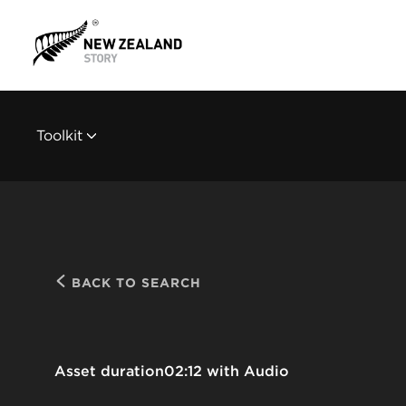
Toolkit
BACK TO SEARCH
Asset duration
02:12 with Audio