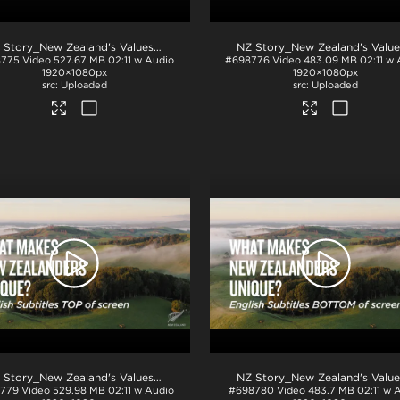
.mp4
NZ Story_New Zealand's Values_Ngā Mātāpono_Japanese Subtitles_TOP_H264
8775
Video
527.67 MB
02:11 w Audio
#698776
Video
483.09 MB
02:11 w
1920×1080px
1920×1080px
Uploaded
Uploaded
.mp4
NZ Story_New Zealand's Values_Ngā Mātāpono_English Subtitles_TOP_H264
779
Video
529.98 MB
02:11 w Audio
#698780
Video
483.7 MB
02:11 w 