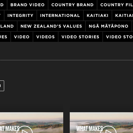
ND
BRAND VIDEO
COUNTRY BRAND
COUNTRY FI
Y
INTEGRITY
INTERNATIONAL
KAITIAKI
KAITI
ALAND
NEW ZEALAND'S VALUES
NGĀ MĀTĀPONO
UES
VIDEO
VIDEOS
VIDEO STORIES
VIDEO ST
l