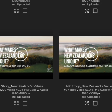
1920×1080px
1920×1080px
Uploaded
Uploaded
.mov
NZ Story_New Zealand's Values_Ngā Mātāpono_PPT
.mp4
0229
Video
49.73 MB
02:11 w Audio
#771804
Video
530.61 MB
02:11 w 
1920×1080px
1920×1080px
Uploaded
Uploaded