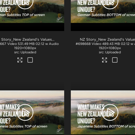
.pdf
NZ Story_New Zealand's Values_Ngā Mātāpono_German Subtitles_TOP_H264
667
Video
531.49 MB
02:12 w Audio
#698668
Video
489.43 MB
02:12 w
1920×1080px
1920×1080px
Uploaded
Uploaded