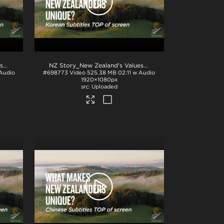
.mp4
NZ Story_New Zealand's Values_Ngā Mātāpono_German Subtitles_BTM_H264
.mp4
NZ Story_New Zealand's Values_Ngā Mātāpono_Korean Subtitles_TOP_H264
 Audio
#698773
Video
525.38 MB
02:11 w Audio
1920×1080px
Uploaded