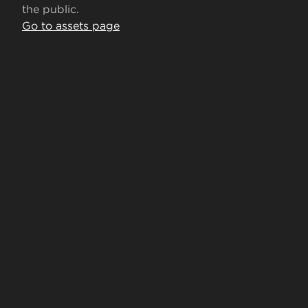
the public.
Go to assets page