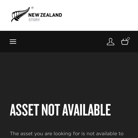
Brand New Zealand
Toolkit
0
FernMark
Stories
About
ASSET NOT AVAILABLE
The asset you are looking for is not available to