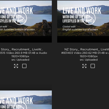
NZ Story_ Recruitment_ LiveWork_Eng subs_BTM_H264
.mp4
0515
Video
260.9 MB
01:48 w Audio
#831403
Video
260.62 MB
01:48 w
1920×1080px
1920×1080px
Uploaded
Uploaded