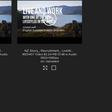
NZ Story_ Recruitment_ LiveWork_Eng subs_TOP_H264
.mp4
NZ Story_ Recruitment_ LiveWork_Eng subs_BTM_PPT
.m
 Audio
#831407
Video
82.24 MB
01:48 w Audio
1920×1080px
Uploaded