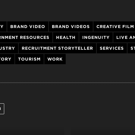
GY
BRAND VIDEO
BRAND VIDEOS
CREATIVE FILM
RNMENT RESOURCES
HEALTH
INGENUITY
LIVE 
USTRY
RECRUITMENT STORYTELLER
SERVICES
S
TORY
TOURISM
WORK
l