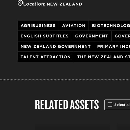
Location:
NEW ZEALAND
AGRIBUSINESS
AVIATION
BIOTECHNOLO
ENGLISH SUBTITLES
GOVERNMENT
GOVE
NEW ZEALAND GOVERNMENT
PRIMARY IND
TALENT ATTRACTION
THE NEW ZEALAND S
RELATED ASSETS
Select al