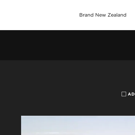
Brand New Zealand
AD