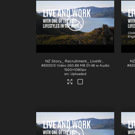
NZ Story_ Recruitment_ LiveWork_H264
.mp4
#830513
Video
260.88 MB
01:48 w Audio
#83
1920×1080px
Uploaded