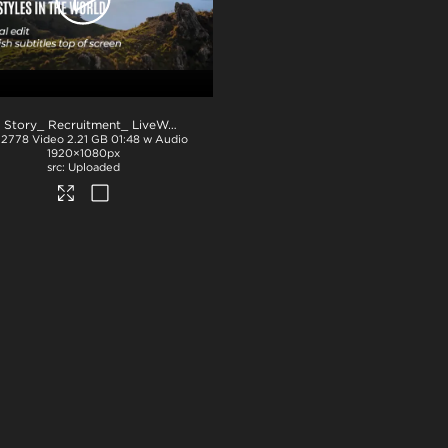
NZ Story_ Recruitment_ LiveWork_Eng subs_TOP_ProRes
.mov
32778
Video
2.21 GB
01:48 w Audio
1920×1080px
Uploaded