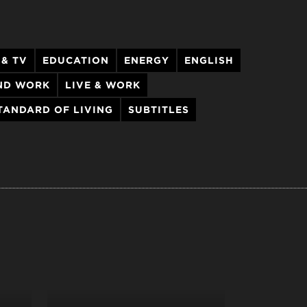
 & TV
EDUCATION
ENERGY
ENGLISH
AND WORK
LIVE & WORK
TANDARD OF LIVING
SUBTITLES