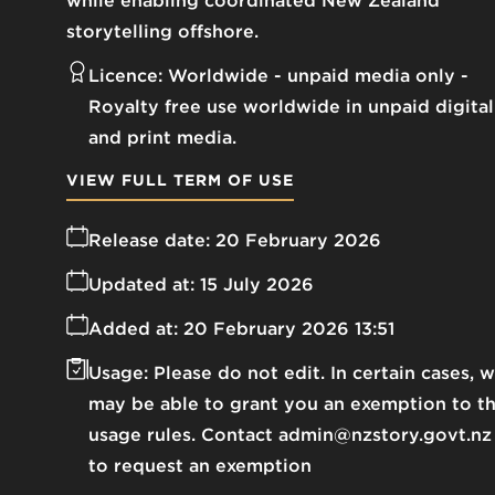
while enabling coordinated New Zealand
storytelling offshore.
Licence:
Worldwide - unpaid media only
Royalty free use worldwide in unpaid digital
and print media.
VIEW FULL TERM OF USE
Release date:
20 February 2026
Updated at:
15 July 2026
Added at:
20 February 2026 13:51
Usage:
Please do not edit. In certain cases, 
may be able to grant you an exemption to t
usage rules. Contact admin@nzstory.govt.nz
to request an exemption