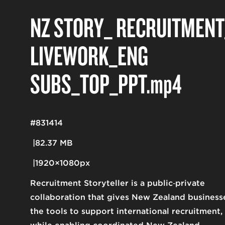
NZ STORY_ RECRUITMENT
LIVEWORK_ENG
SUBS_TOP_PPT
.mp4
#831414
82.37 MB
1920×1080px
Recruitment Storyteller is a public‑private
collaboration that gives New Zealand business
the tools to support international recruitment,