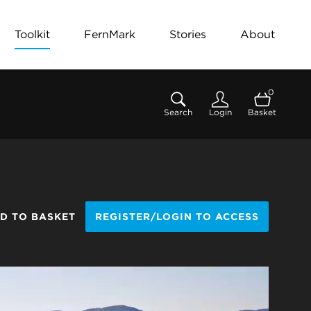
Toolkit
FernMark
Stories
About
0
Search
Login
Basket
D TO BASKET
REGISTER/LOGIN TO ACCESS