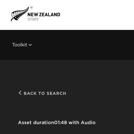
Toolkit
BACK TO SEARCH
Asset duration
01:48 with Audio