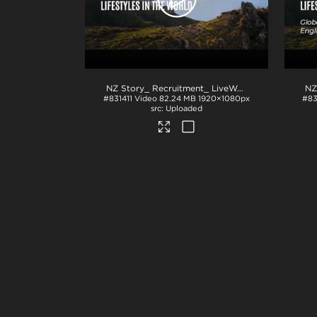
NZ Story_ Recruitment_ LiveWork_PPT
.mp4
#831411
Video
82.24 MB
1920×1080px
#8
Uploaded