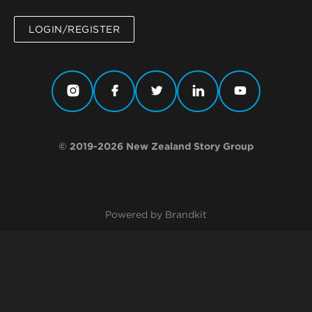
LOGIN/REGISTER
© 2019-2026 New Zealand Story Group
Powered by Brandkit