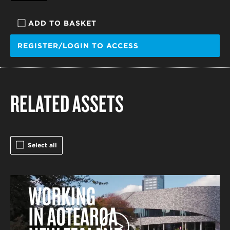
ADD TO BASKET
REGISTER/LOGIN TO ACCESS
RELATED ASSETS
Select all