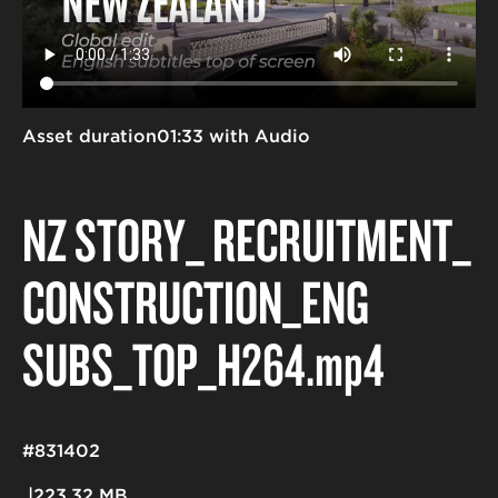
Asset duration
01:33 with Audio
NZ STORY_ RECRUITMENT_
CONSTRUCTION_ENG
SUBS_TOP_H264
.mp4
#831402
223.32 MB