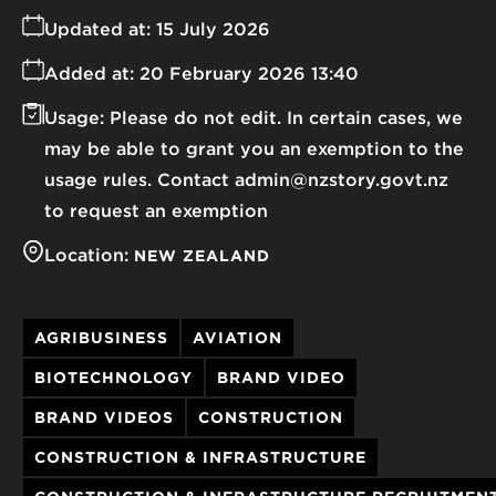
Updated at:
15 July 2026
Added at:
20 February 2026 13:40
Usage:
Please do not edit. In certain cases, we
may be able to grant you an exemption to the
usage rules. Contact admin@nzstory.govt.nz
to request an exemption
Location:
NEW ZEALAND
AGRIBUSINESS
AVIATION
BIOTECHNOLOGY
BRAND VIDEO
BRAND VIDEOS
CONSTRUCTION
CONSTRUCTION & INFRASTRUCTURE