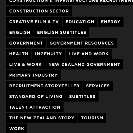
CONSTRUCTION & INFRASTRUCTURE RECRUITMEN
CONSTRUCTION SECTOR
CREATIVE FILM & TV
EDUCATION
ENERGY
ENGLISH
ENGLISH SUBTITLES
GOVERNMENT
GOVERNMENT RESOURCES
HEALTH
INGENUITY
LIVE AND WORK
LIVE & WORK
NEW ZEALAND GOVERNMENT
PRIMARY INDUSTRY
RECRUITMENT STORYTELLER
SERVICES
STANDARD OF LIVING
SUBTITLES
TALENT ATTRACTION
THE NEW ZEALAND STORY
TOURISM
WORK