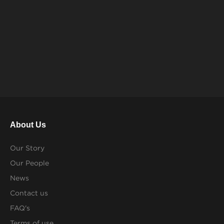
About Us
Our Story
Our People
News
Contact us
FAQ's
Terms of use