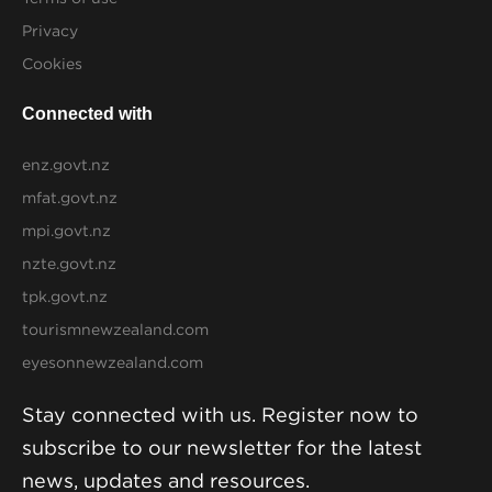
Privacy
Cookies
Connected with
enz.govt.nz
mfat.govt.nz
mpi.govt.nz
nzte.govt.nz
tpk.govt.nz
tourismnewzealand.com
eyesonnewzealand.com
Stay connected with us. Register now to
subscribe to our newsletter for the latest
news, updates and resources.