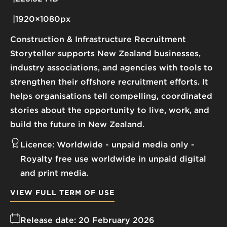
1920×1080px
Construction & Infrastructure Recruitment
Storyteller supports New Zealand businesses,
industry associations, and agencies with tools to
strengthen their offshore recruitment efforts. It
helps organisations tell compelling, coordinated
stories about the opportunity to live, work, and
build the future in New Zealand.
Licence:
Worldwide - unpaid media only
Royalty free use worldwide in unpaid digital
and print media.
VIEW FULL TERM OF USE
Release date:
20 February 2026