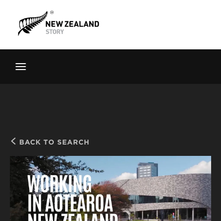
Brand New Zealand
Toolkit
FernMark
Stories
About
BACK TO SEARCH