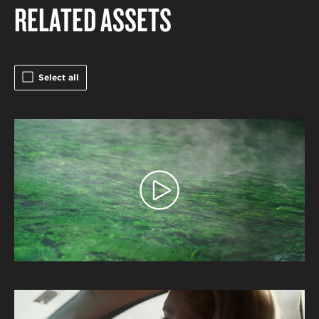
RELATED ASSETS
Select all