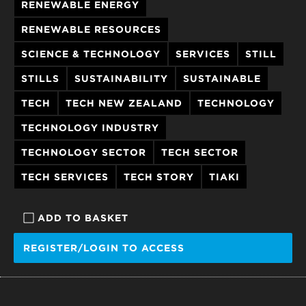
RENEWABLE ENERGY
RENEWABLE RESOURCES
SCIENCE & TECHNOLOGY
SERVICES
STILL
STILLS
SUSTAINABILITY
SUSTAINABLE
TECH
TECH NEW ZEALAND
TECHNOLOGY
TECHNOLOGY INDUSTRY
TECHNOLOGY SECTOR
TECH SECTOR
TECH SERVICES
TECH STORY
TIAKI
ADD TO BASKET
REGISTER/LOGIN TO ACCESS