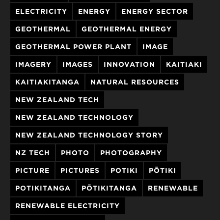
ELECTRICITY
ENERGY
ENERGY SECTOR
GEOTHERMAL
GEOTHERMAL ENERGY
GEOTHERMAL POWER PLANT
IMAGE
IMAGERY
IMAGES
INNOVATION
KAITIAKI
KAITIAKITANGA
NATURAL RESOURCES
NEW ZEALAND TECH
NEW ZEALAND TECHNOLOGY
NEW ZEALAND TECHNOLOGY STORY
NZ TECH
PHOTO
PHOTOGRAPHY
PICTURE
PICTURES
POTIKI
PŌTIKI
POTIKITANGA
PŌTIKITANGA
RENEWABLE
RENEWABLE ELECTRICITY