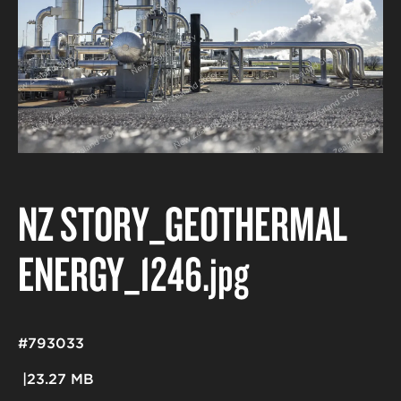
NZ STORY_GEOTHERMAL
ENERGY_1246
.jpg
#793033
23.27 MB