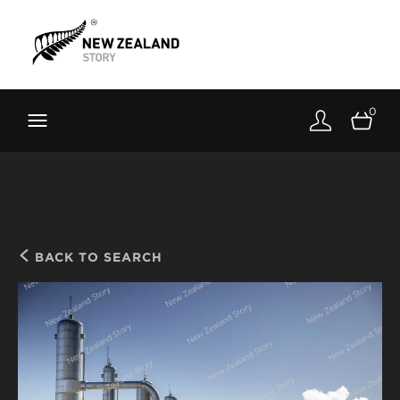
Brand New Zealand
Toolkit
0
FernMark
Stories
About
BACK TO SEARCH