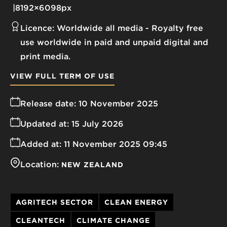
8192×6098px
Licence:
Worldwide all media
Royalty free
use worldwide in paid and unpaid digital and
print media.
VIEW FULL TERM OF USE
Release date:
10 November 2025
Updated at:
15 July 2026
Added at:
11 November 2025 09:45
Location:
NEW ZEALAND
AGRITECH SECTOR
CLEAN ENERGY
CLEANTECH
CLIMATE CHANGE