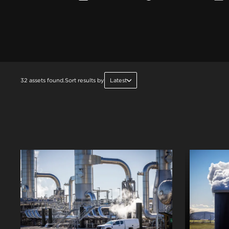
32 assets found.
Sort results by
Latest