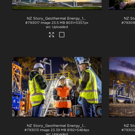
NZ Story_Geothermal Energy_1022
.jpg
#793017
Image
23.5 MB
8031×5357px
#79301
Uploaded
NZ Story_Geothermal Energy_1052
.jpg
#793013
Image
23.39 MB
8192×5464px
#79301
Uploaded