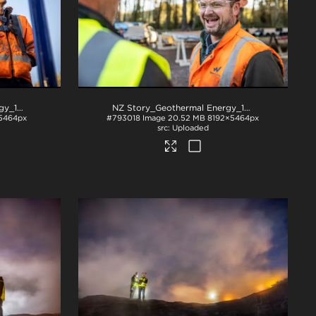
NZ Story_Geothermal Energy_1004
.jpg
NZ Story_Geothermal Energy_1014
.jpg
5464px
#793018
Image
20.52 MB
8192×5464px
Uploaded