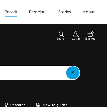
Toolkit
FernMark
Stories
About
0
Search
Login
Basket
Research
How-to guides