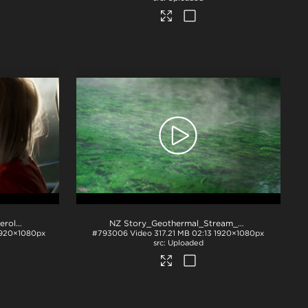
NZ Story_Geothermal_Fumeroles_b-roll
.mp4
NZ Story_Geothermal_Stream_Lab_b-roll
.mp4
920×1080px
#793006
Video
317.21 MB
02:13
1920×1080px
Uploaded