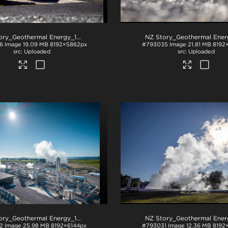
NZ Story_Geothermal Energy_1226
.jpg
6
Image
19.09 MB
8192×5862px
#793035
Image
21.81 MB
8192
Uploaded
Uploaded
NZ Story_Geothermal Energy_1320
.jpg
2
Image
25.98 MB
8192×6144px
#793031
Image
12.36 MB
8192