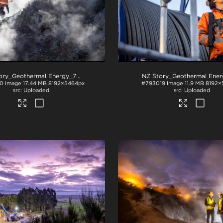
NZ Story_Geothermal Energy_71A3882
.jpg
0
Image
17.44 MB
8192×5464px
#793019
Image
11.9 MB
8192×
Uploaded
Uploaded