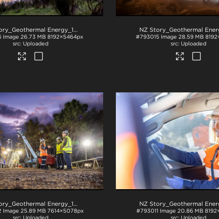
NZ Story_Geothermal Energy_1034
.jpg
6
Image
26.73 MB
8192×5464px
#793015
Image
28.59 MB
8192
Uploaded
Uploaded
NZ Story_Geothermal Energy_1058
.jpg
2
Image
25.89 MB
7614×5078px
#793011
Image
20.86 MB
8192
Uploaded
Uploaded