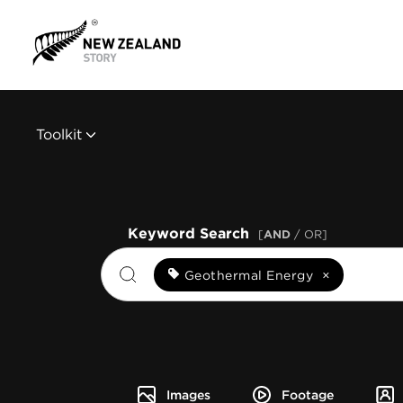
Toolkit
Keyword Search
[
AND
/ OR]
Geothermal Energy
×
Images
Footage