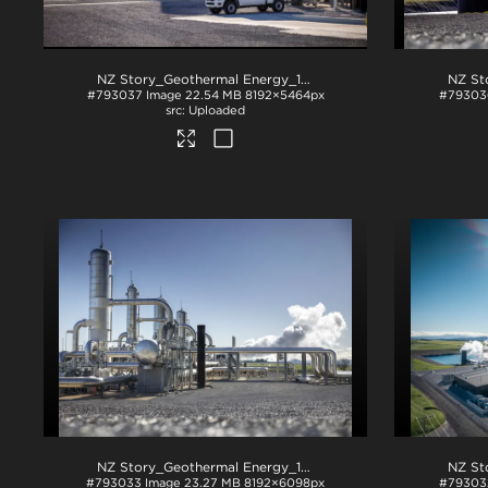
NZ Story_Geothermal Energy_1225
.jpg
#793037
Image
22.54 MB
8192×5464px
#79303
Uploaded
NZ Story_Geothermal Energy_1246
.jpg
#793033
Image
23.27 MB
8192×6098px
#79303