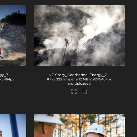
NZ Story_Geothermal Energy_71A3619
.jpg
NZ Story_Geothermal Energy_71A3680
.jpg
×5464px
#793022
Image
19.12 MB
8192×5464px
Uploaded