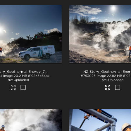
NZ Story_Geothermal Energy_71A3410
.jpg
24
Image
20.2 MB
8192×5464px
#793023
Image
22.82 MB
8192
Uploaded
Uploaded