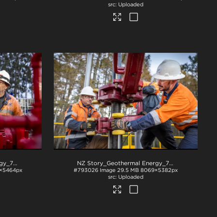
Uploaded
NZ Story_Geothermal Energy_71A3030
.jpg
NZ Story_Geothermal Energy_71A3150
.jpg
×5464px
#793026
Image
29.5 MB
8069×5382px
Uploaded