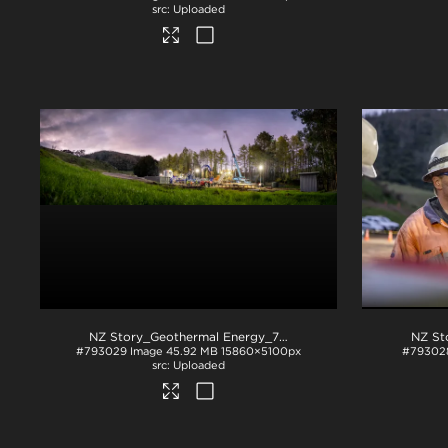
Uploaded
NZ Story_Geothermal Energy_71A2839
.jpg
#793029
Image
45.92 MB
15860×5100px
#79302
Uploaded