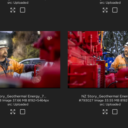
Uploaded
Uploaded
NZ Story_Geothermal Energy_71A2953
.jpg
8
Image
37.66 MB
8192×5464px
#793027
Image
33.55 MB
8192
Uploaded
Uploaded