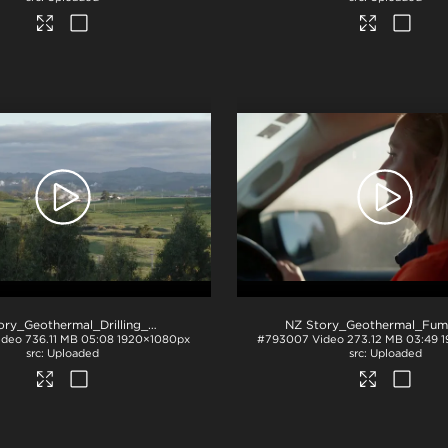
NZ Story_Geothermal_Drilling_Boring_b-roll
.mp4
ideo
736.11 MB
05:08
1920×1080px
#793007
Video
273.12 MB
03:49
1
Uploaded
Uploaded