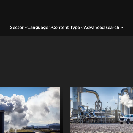
Sector
Language
Content Type
Advanced search