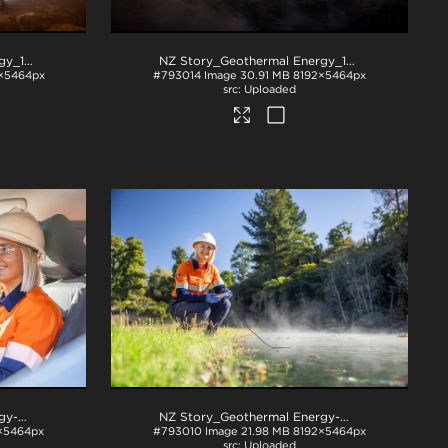
NZ Story_Geothermal Energy_1044
.jpg
NZ Story_Geothermal Energy_1046
.jpg
×5464px
#793014
Image
30.91 MB
8192×5464px
Uploaded
NZ Story_Geothermal Energy-W3A2627
.jpg
NZ Story_Geothermal Energy-W3A2829
.jpg
×5464px
#793010
Image
21.98 MB
8192×5464px
Uploaded