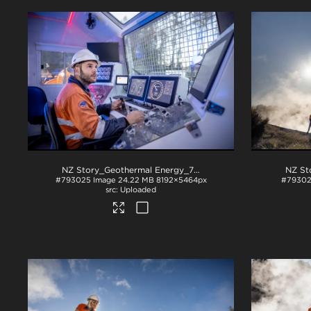
NZ Story_Geothermal Energy_71A3269
.jpg
#793025
Image
24.22 MB
8192×5464px
#7930
Uploaded