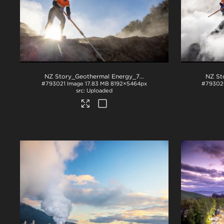
NZ Story_Geothermal Energy_71A3808
.jpg
#793021
Image
17.83 MB
8192×5464px
#79302
Uploaded