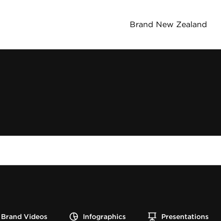
Brand New Zealand
Brand Videos
Infographics
Presentations