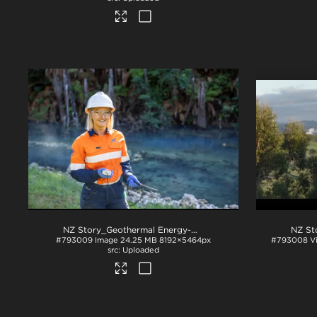
NZ Story_Geothermal Energy-W3A3003
.jpg
#793009
Image
24.25 MB
8192×5464px
#793008
V
Uploaded