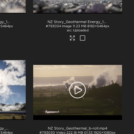
NZ Story_Geothermal Energy_1230
.jpg
NZ Story_Geothermal Energy_1244
.jpg
×5464px
#793034
Image
11.23 MB
8192×5464px
Uploaded
NZ Story_Geothermal Energy_W3A3141
.jpg
NZ Story_Geothermal_b-roll
.mp4
×5464px
#793030
Video
222.16 MB
01:33
1920×1080px