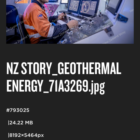
NZ STORY_GEOTHERMAL
ENERGY_71A3269
.jpg
#793025
24.22 MB
8192×5464px