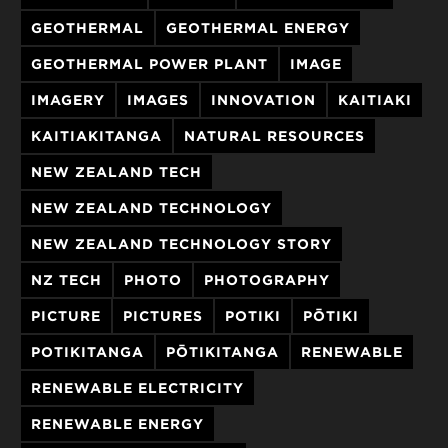
GEOTHERMAL
GEOTHERMAL ENERGY
GEOTHERMAL POWER PLANT
IMAGE
IMAGERY
IMAGES
INNOVATION
KAITIAKI
KAITIAKITANGA
NATURAL RESOURCES
NEW ZEALAND TECH
NEW ZEALAND TECHNOLOGY
NEW ZEALAND TECHNOLOGY STORY
NZ TECH
PHOTO
PHOTOGRAPHY
PICTURE
PICTURES
POTIKI
PŌTIKI
POTIKITANGA
PŌTIKITANGA
RENEWABLE
RENEWABLE ELECTRICITY
RENEWABLE ENERGY