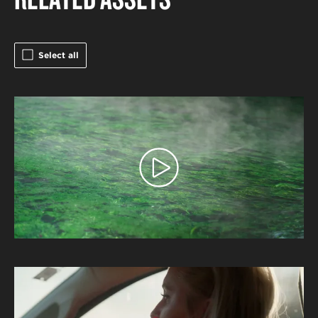
Select all