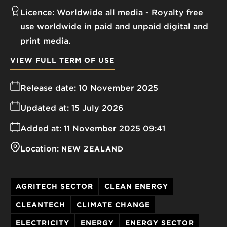
Licence:
Worldwide all media
Royalty free
use worldwide in paid and unpaid digital and
print media.
VIEW FULL TERM OF USE
Release date:
10 November 2025
Updated at:
15 July 2026
Added at:
11 November 2025 09:41
Location:
NEW ZEALAND
AGRITECH SECTOR
CLEAN ENERGY
CLEANTECH
CLIMATE CHANGE
ELECTRICITY
ENERGY
ENERGY SECTOR