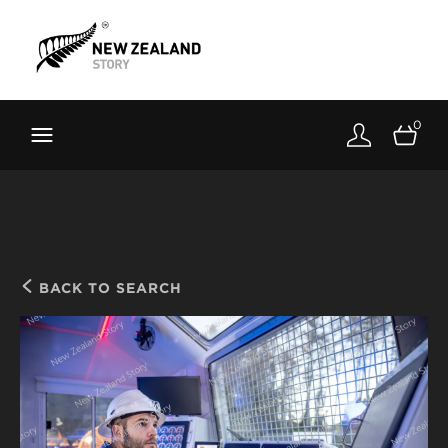
Brand New Zealand
Toolkit
0
FernMark
Stories
About
BACK TO SEARCH