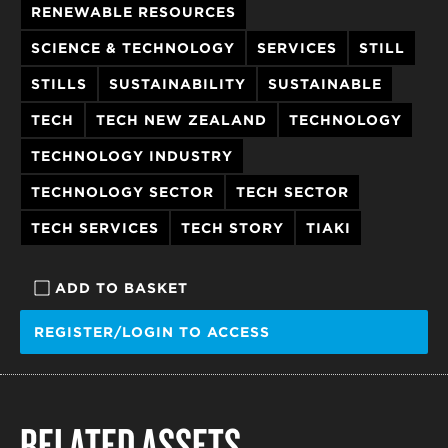
RENEWABLE RESOURCES
SCIENCE & TECHNOLOGY
SERVICES
STILL
STILLS
SUSTAINABILITY
SUSTAINABLE
TECH
TECH NEW ZEALAND
TECHNOLOGY
TECHNOLOGY INDUSTRY
TECHNOLOGY SECTOR
TECH SECTOR
TECH SERVICES
TECH STORY
TIAKI
ADD TO BASKET
REGISTER/LOGIN TO ACCESS
RELATED ASSETS