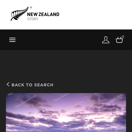
Brand New Zealand
Toolkit
0
FernMark
Stories
About
BACK TO SEARCH