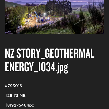
NZ STORY_GEOTHERMAL
ENERGY_1034
.jpg
#793016
26.73 MB
8192×5464px