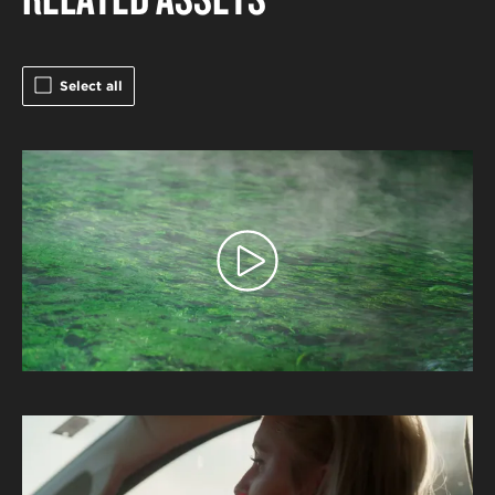
Select all