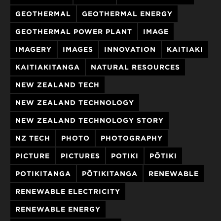
GEOTHERMAL
GEOTHERMAL ENERGY
GEOTHERMAL POWER PLANT
IMAGE
IMAGERY
IMAGES
INNOVATION
KAITIAKI
KAITIAKITANGA
NATURAL RESOURCES
NEW ZEALAND TECH
NEW ZEALAND TECHNOLOGY
NEW ZEALAND TECHNOLOGY STORY
NZ TECH
PHOTO
PHOTOGRAPHY
PICTURE
PICTURES
POTIKI
PŌTIKI
POTIKITANGA
PŌTIKITANGA
RENEWABLE
RENEWABLE ELECTRICITY
RENEWABLE ENERGY