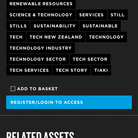
RENEWABLE RESOURCES
SCIENCE & TECHNOLOGY
SERVICES
STILL
STILLS
SUSTAINABILITY
SUSTAINABLE
TECH
TECH NEW ZEALAND
TECHNOLOGY
TECHNOLOGY INDUSTRY
TECHNOLOGY SECTOR
TECH SECTOR
TECH SERVICES
TECH STORY
TIAKI
ADD TO BASKET
REGISTER/LOGIN TO ACCESS
RELATED ASSETS