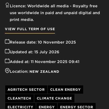
Licence:
Worldwide all media
Royalty free
use worldwide in paid and unpaid digital and
print media.
VIEW FULL TERM OF USE
Release date:
10 November 2025
Updated at:
15 July 2026
Added at:
11 November 2025 09:41
Location:
NEW ZEALAND
AGRITECH SECTOR
CLEAN ENERGY
CLEANTECH
CLIMATE CHANGE
ELECTRICITY
ENERGY
ENERGY SECTOR