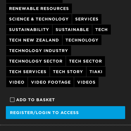
RENEWABLE RESOURCES
SCIENCE & TECHNOLOGY
SERVICES
SUSTAINABILITY
SUSTAINABLE
TECH
TECH NEW ZEALAND
TECHNOLOGY
TECHNOLOGY INDUSTRY
TECHNOLOGY SECTOR
TECH SECTOR
TECH SERVICES
TECH STORY
TIAKI
VIDEO
VIDEO FOOTAGE
VIDEOS
ADD TO BASKET
REGISTER/LOGIN TO ACCESS