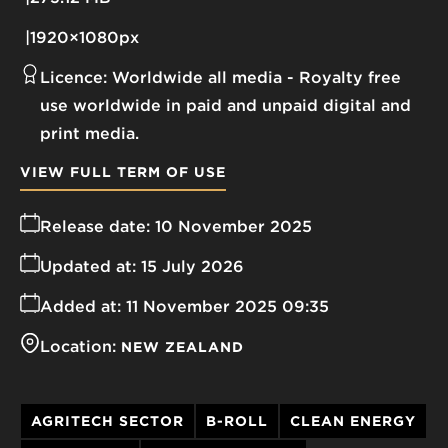
1920×1080px
Licence:
Worldwide all media
Royalty free
use worldwide in paid and unpaid digital and
print media.
VIEW FULL TERM OF USE
Release date:
10 November 2025
Updated at:
15 July 2026
Added at:
11 November 2025 09:35
Location:
NEW ZEALAND
AGRITECH SECTOR
B-ROLL
CLEAN ENERGY