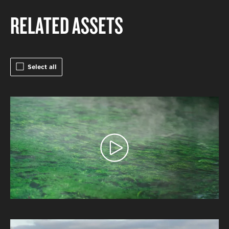
RELATED ASSETS
Select all