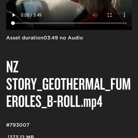
Asset duration
03:49 no Audio
NZ
STORY_GEOTHERMAL_FUM
EROLES_B-ROLL
.mp4
#793007
273.12 MB