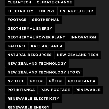
CLEANTECH
CLIMATE CHANGE
ELECTRICITY
ENERGY
ENERGY SECTOR
FOOTAGE
GEOTHERMAL
GEOTHERMAL ENERGY
GEOTHERMAL POWER PLANT
INNOVATION
KAITIAKI
KAITIAKITANGA
NATURAL RESOURCES
NEW ZEALAND TECH
NEW ZEALAND TECHNOLOGY
NEW ZEALAND TECHNOLOGY STORY
NZ TECH
POTIKI
PŌTIKI
POTIKITANGA
PŌTIKITANGA
RAW FOOTAGE
RENEWABLE
RENEWABLE ELECTRICITY
RENEWABLE ENERGY