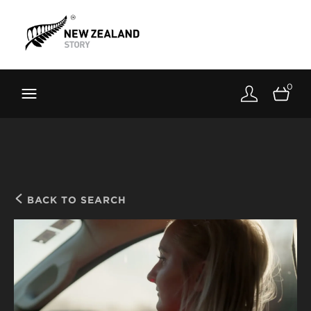
Brand New Zealand
Toolkit
0
FernMark
Stories
About
BACK TO SEARCH