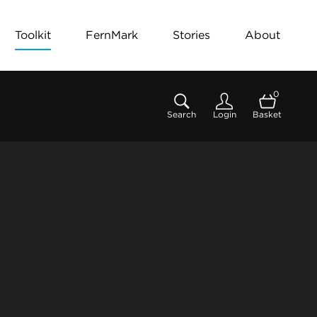
Toolkit
FernMark
Stories
About
0
Search
Login
Basket