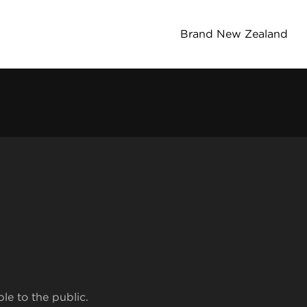
Brand New Zealand
ble to the public.