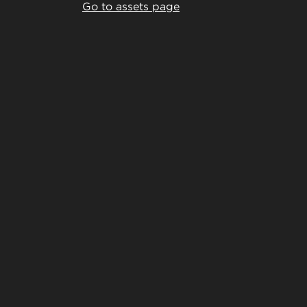
Go to assets page