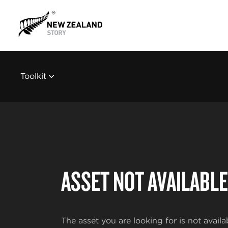
Toolkit
ASSET NOT AVAILABLE
The asset you are looking for is not availa