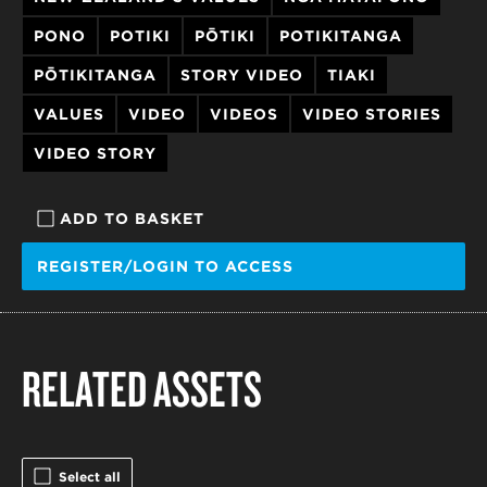
PONO
POTIKI
PŌTIKI
POTIKITANGA
PŌTIKITANGA
STORY VIDEO
TIAKI
VALUES
VIDEO
VIDEOS
VIDEO STORIES
VIDEO STORY
ADD TO BASKET
REGISTER/LOGIN TO ACCESS
RELATED ASSETS
Select all