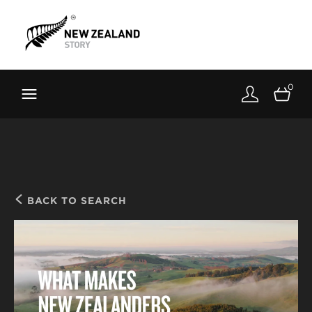
Brand New Zealand
Toolkit
0
FernMark
Stories
About
BACK TO SEARCH