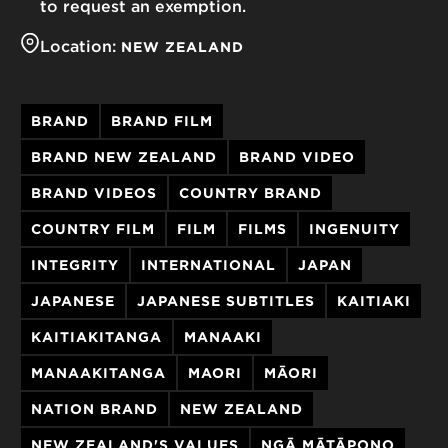
to request an exemption.
Location:
NEW ZEALAND
BRAND
BRAND FILM
BRAND NEW ZEALAND
BRAND VIDEO
BRAND VIDEOS
COUNTRY BRAND
COUNTRY FILM
FILM
FILMS
INGENUITY
INTEGRITY
INTERNATIONAL
JAPAN
JAPANESE
JAPANESE SUBTITLES
KAITIAKI
KAITIAKITANGA
MANAAKI
MANAAKITANGA
MAORI
MĀORI
NATION BRAND
NEW ZEALAND
NEW ZEALAND'S VALUES
NGĀ MĀTĀPONO