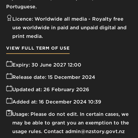
Portuguese.
Licence:
Worldwide all media
Royalty free
use worldwide in paid and unpaid digital and
print media.
VIEW FULL TERM OF USE
Expiry:
30 June 2027 12:00
Release date:
15 December 2024
Updated at:
26 February 2026
Added at:
16 December 2024 10:39
Usage:
Please do not edit. In certain cases, we
may be able to grant you an exemption to the
usage rules. Contact admin@nzstory.govt.nz