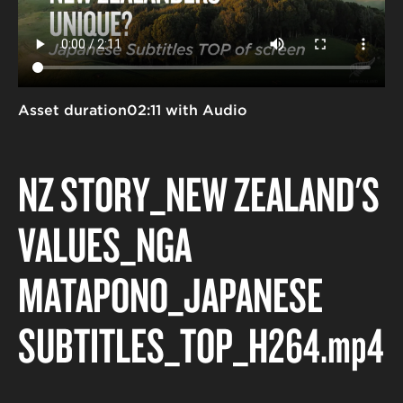
Asset duration
02:11 with Audio
NZ STORY_NEW ZEALAND'S
VALUES_NGĀ
MĀTĀPONO_JAPANESE
SUBTITLES_TOP_H264
.mp4