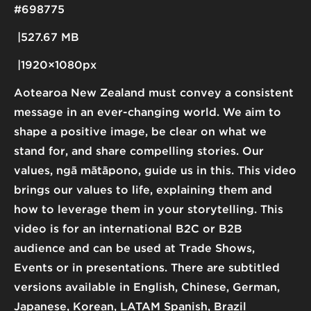
#698775
527.67 MB
1920×1080px
Aotearoa New Zealand must convey a consistent
message in an ever-changing world. We aim to
shape a positive image, be clear on what we
stand for, and share compelling stories. Our
values, ngā mātāpono, guide us in this. This video
brings our values to life, explaining them and
how to leverage them in your storytelling. This
video is for an international B2C or B2B
audience and can be used at Trade Shows,
Events or in presentations. There are subtitled
versions available in English, Chinese, German,
Japanese, Korean, LATAM Spanish, Brazil