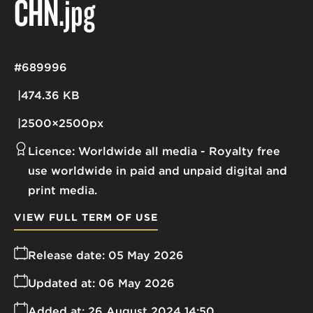
CHN
.jpg
#689996
474.36 KB
2500×2500px
Licence:
Worldwide all media
Royalty free
use worldwide in paid and unpaid digital and
print media.
VIEW FULL TERM OF USE
Release date:
05 May 2026
Updated at:
06 May 2026
Added at:
26 August 2024 14:50