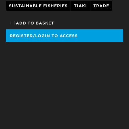
SUSTAINABLE FISHERIES
TIAKI
TRADE
ADD TO BASKET
REGISTER/LOGIN TO ACCESS