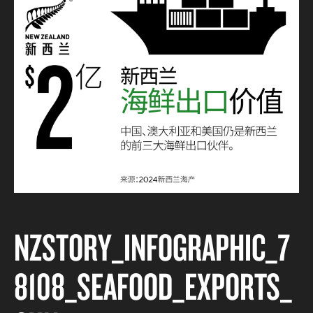
NZSTORY_INFOGRAPHIC_7
8108_SEAFOOD_EXPORTS_