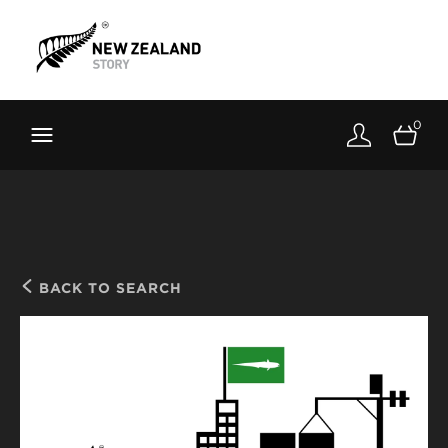
Brand New Zealand
Toolkit
0
FernMark
Stories
About
BACK TO SEARCH