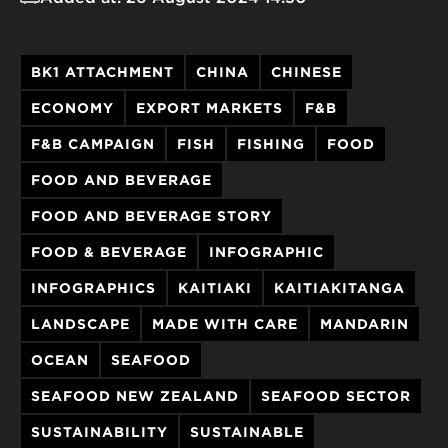
BK1 ATTACHMENT
CHINA
CHINESE
ECONOMY
EXPORT MARKETS
F&B
F&B CAMPAIGN
FISH
FISHING
FOOD
FOOD AND BEVERAGE
FOOD AND BEVERAGE STORY
FOOD & BEVERAGE
INFOGRAPHIC
INFOGRAPHICS
KAITIAKI
KAITIAKITANGA
LANDSCAPE
MADE WITH CARE
MANDARIN
OCEAN
SEAFOOD
SEAFOOD NEW ZEALAND
SEAFOOD SECTOR
SUSTAINABILITY
SUSTAINABLE