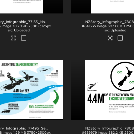
NZStory_Infographic_77153_Maori Fishing Quota_4x5
.jpg
4
Image
703.8 KB
2500×3125px
#841535
Image
603.66 KB
250
Uploaded
Uploaded
NZStory_Infographic_77495_Seafood_Summary
.jpg
8
Image
1.29 MB
3750×2500px
#689979
Image
582.2 KB
2500