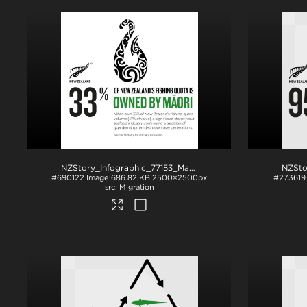
NZStory_Infographic_77153_Maori Fishing Quota_1x1
.jpg
#690122
Image
686.82 KB
2500×2500px
#273619
Migration