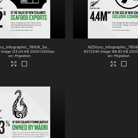
NZStory_Infographic_78108_Seafood_Exports_1x1
.png
Image
123.04 KB
2500×2500px
#272340
Image
166.83 KB
2500
Migration
Migration