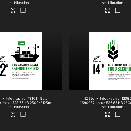
Migration
Migration
NZStory_Infographic_78108_Seafood_Exports_4x5
.jpg
0
Image
538.75 KB
2500×3125px
#690057
Image
526.65 KB
250
Migration
Migration