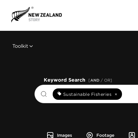
Toolkit
Keyword Search
[
AND
/ OR]
Sustainable Fisheries
×
Images
Footage