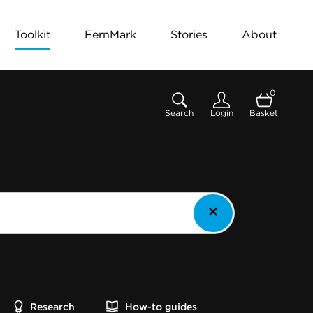
Toolkit
FernMark
Stories
About
0
Search
Login
Basket
Research
How-to guides