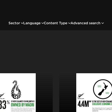
Sector
Language
Content Type
Advanced search