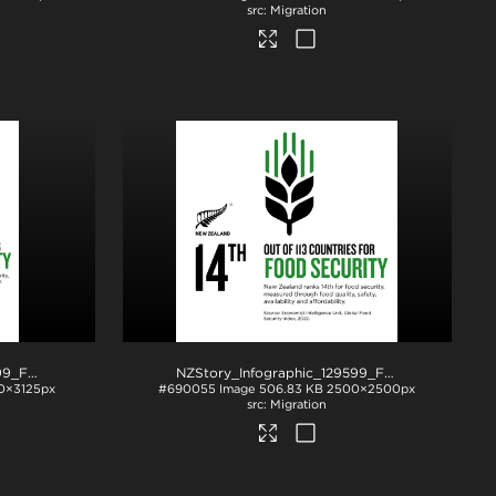
Migration
NZStory_Infographic_129599_Food_Security_4x5
.jpg
NZStory_Infographic_129599_Food_Security_1x1
0×3125px
#690055
Image
506.83 KB
2500×2500px
Migration