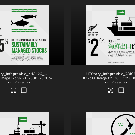
NZStory_Infographic_442426_Seafood Stocks
.png
Image
173.92 KB
2500×2500px
#273191
Image
129.28 KB
2500
Migration
Migration