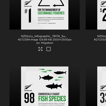
NZStory_Infographic_78174_SustainableFisheries_1x1
.png
#272394
Image
129.89 KB
2500×2500px
#272350
Migration