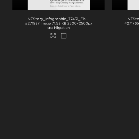
NZStory_Infographic_77431_Fish Species (1)
.png
#271937
Image
71.53 KB
2500×2500px
#271765
Migration