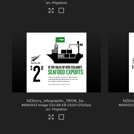
Migration
NZStory_Infographic_78108_Seafood_Exports_1x1
.jpg
#690003
Image
520.68 KB
2500×2500px
#69000
Migration