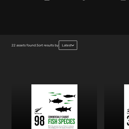
22 assets found.
Sort results by
Latest