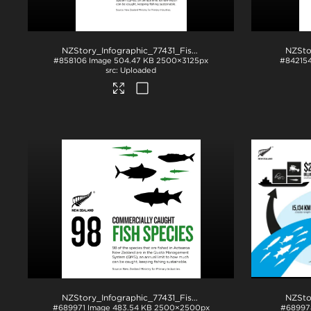
NZStory_Infographic_77431_Fish Species_4x5
.jpg
#858106
Image
504.47 KB
2500×3125px
#84215
Uploaded
NZStory_Infographic_77431_Fish Species
.jpg
#689971
Image
483.54 KB
2500×2500px
#68997