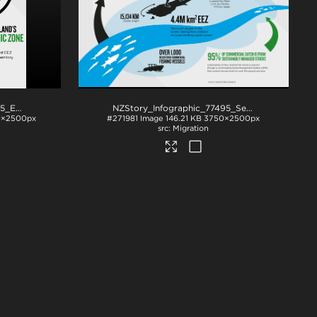
NZStory_Infographic_78085_EEZ
.png
NZStory_Infographic_77495_Seafood_Summary
×2500px
#271981
Image
146.21 KB
3750×2500px
Migration