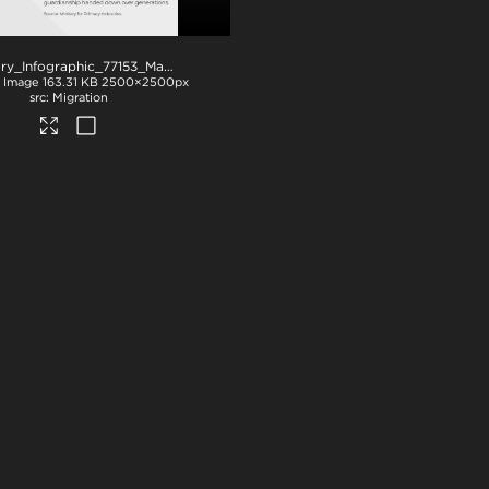
NZStory_Infographic_77153_Maori Fishing Quota_1x1
.png
Image
163.31 KB
2500×2500px
Migration