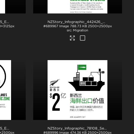
NZStory_Infographic_78085_EEZ_4x5
.jpg
NZStory_Infographic_442426_Seafood Stocks
.
0×3125px
#689967
Image
788.73 KB
2500×2500px
Migration
NZStory_Infographic_78085_EEZ
.jpg
NZStory_Infographic_78108_Seafood_Exports_CHN
×2500px
#689996
Image
474.36 KB
2500×2500px