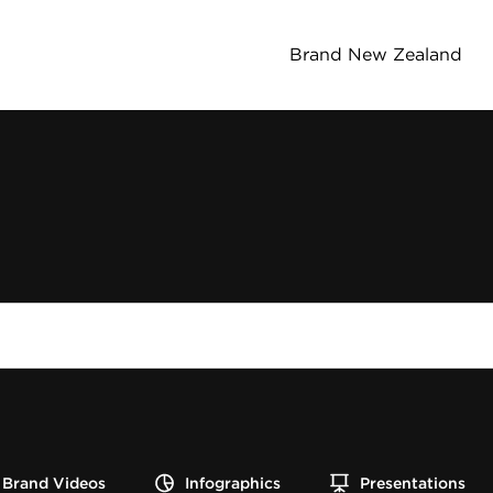
Brand New Zealand
Brand Videos
Infographics
Presentations