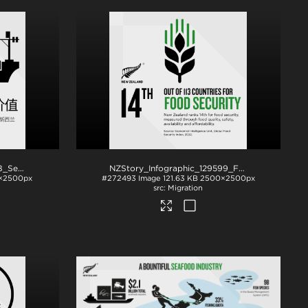
NZStory_Infographic_78108_Seafood_Exports_CHN_1x1
.png
NZStory_Infographic_129599_Food_Security_1x1
×2500px
#272493
Image
121.63 KB
2500×2500px
Migration