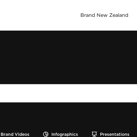
Brand New Zealand
Brand Videos
Infographics
Presentations