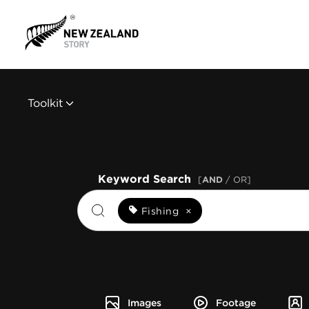
Toolkit
Keyword Search
[
AND
/ OR]
Fishing
×
Images
Footage