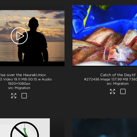
ise over the Hauraki
.mov
Catch of the Day
.tif
3
Video
19.11 MB
00:15 w Audio
#272436
Image
137.99 MB
736
1920×1080px
Migration
Migration