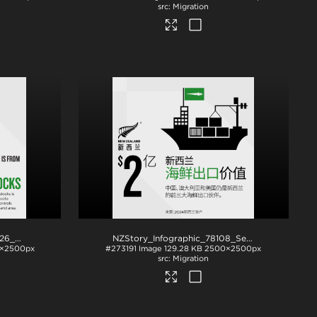
Migration
NZStory_Infographic_442426_Seafood Stocks
.png
NZStory_Infographic_78108_Seafood_Exports_CHN_1x1
×2500px
#273191
Image
129.28 KB
2500×2500px
Migration