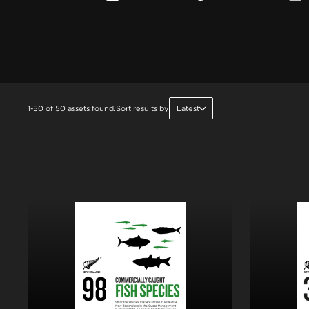
1-50 of 50 assets found.
Sort results by
Latest