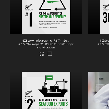
NZStory_Infographic_78174_SustainableFisheries_1x1
.png
#272394
Image
129.89 KB
2500×2500px
#27239
Migration