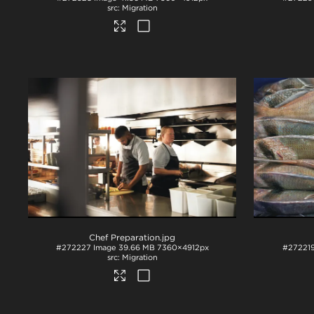
Migration
Chef Preparation
.jpg
#272227
Image
39.66 MB
7360×4912px
#27221
Migration