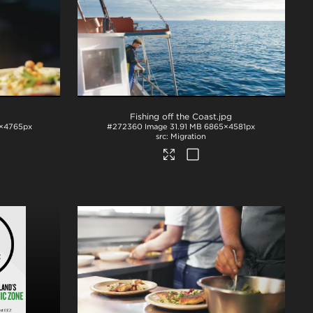
Fishing off the Coast
.jpg
×4765px
#272360
Image
31.91 MB
6865×4581px
Migration