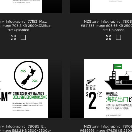
NZStory_Infographic_77153_Maori Fishing Quota_4x5
.jpg
4
Image
703.8 KB
2500×3125px
#841535
Image
603.66 KB
250
Uploaded
Uploaded
NZStory_Infographic_78085_EEZ
.jpg
9
Image
582.2 KB
2500×2500px
#689996
Image
474.36 KB
250