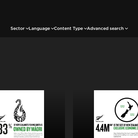
Sector
Language
Content Type
Advanced search