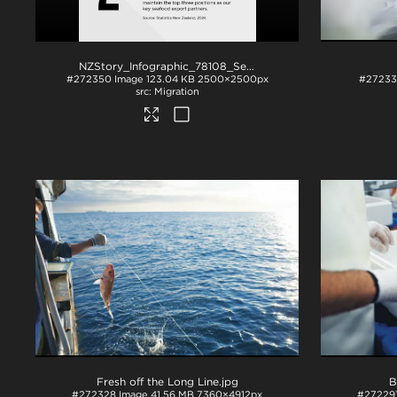
NZStory_Infographic_78108_Seafood_Exports_1x1
.png
#272350
Image
123.04 KB
2500×2500px
#2723
Migration
Fresh off the Long Line
.jpg
B
#272328
Image
41.56 MB
7360×4912px
#27229