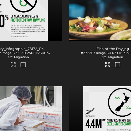
NZStory_Infographic_78172_ProtectedFishingGrounds_1x1
.png
Fish of the Day
.jpg
2
Image
173.9 KB
2500×2500px
#272367
Image
50.67 MB
7138
Migration
Migration