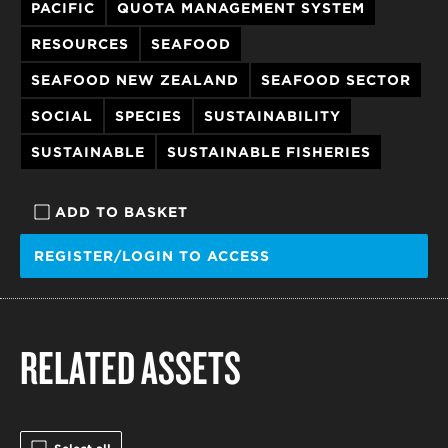
PACIFIC
QUOTA MANAGEMENT SYSTEM
RESOURCES
SEAFOOD
SEAFOOD NEW ZEALAND
SEAFOOD SECTOR
SOCIAL
SPECIES
SUSTAINABILITY
SUSTAINABLE
SUSTAINABLE FISHERIES
ADD TO BASKET
REGISTER/LOGIN TO ACCESS
RELATED ASSETS