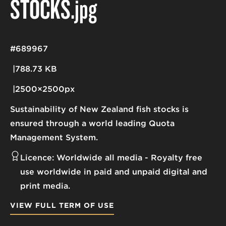
STOCKS
.jpg
#689967
788.73 KB
2500×2500px
Sustainability of New Zealand fish stocks is
ensured through a world leading Quota
Management System.
Licence:
Worldwide all media
Royalty free
use worldwide in paid and unpaid digital and
print media.
VIEW FULL TERM OF USE