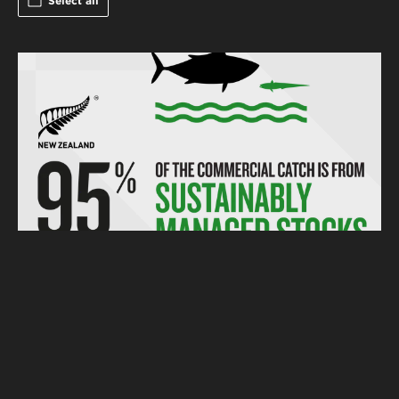
Select all