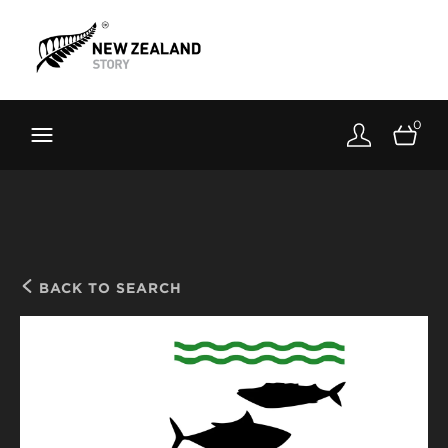
Brand New Zealand
Toolkit
0
FernMark
Stories
About
BACK TO SEARCH