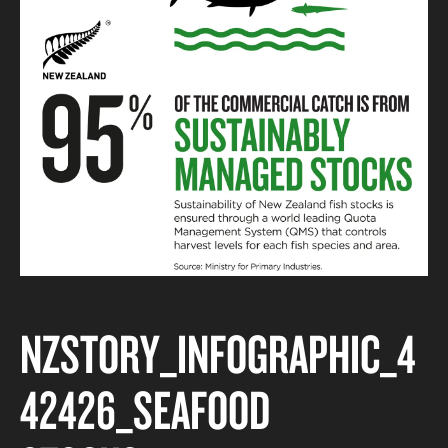
NZSTORY_INFOGRAPHIC_4
42426_SEAFOOD