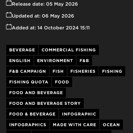
Release date:
05 May 2026
Updated at:
06 May 2026
Added at:
14 October 2024 15:11
BEVERAGE
COMMERCIAL FISHING
ENGLISH
ENVIRONMENT
F&B
F&B CAMPAIGN
FISH
FISHERIES
FISHING
FISHING QUOTA
FOOD
FOOD AND BEVERAGE
FOOD AND BEVERAGE STORY
FOOD & BEVERAGE
INFOGRAPHIC
INFOGRAPHICS
MADE WITH CARE
OCEAN