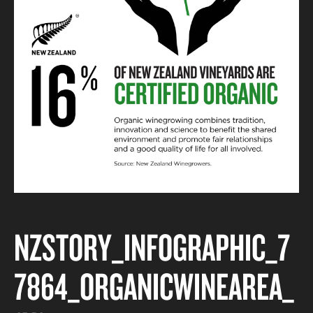
NZSTORY_INFOGRAPHIC_7
7864_ORGANICWINEAREA_