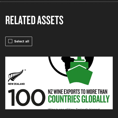
RELATED ASSETS
Select all