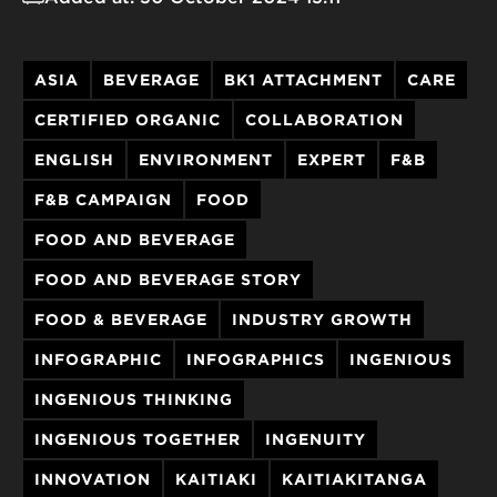
ASIA
BEVERAGE
BK1 ATTACHMENT
CARE
CERTIFIED ORGANIC
COLLABORATION
ENGLISH
ENVIRONMENT
EXPERT
F&B
F&B CAMPAIGN
FOOD
FOOD AND BEVERAGE
FOOD AND BEVERAGE STORY
FOOD & BEVERAGE
INDUSTRY GROWTH
INFOGRAPHIC
INFOGRAPHICS
INGENIOUS
INGENIOUS THINKING
INGENIOUS TOGETHER
INGENUITY
INNOVATION
KAITIAKI
KAITIAKITANGA