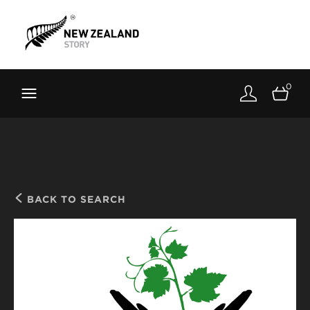
Brand New Zealand
Toolkit
0
FernMark
Stories
About
BACK TO SEARCH