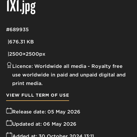
1X1
.jpg
#689935
676.31 KB
2500×2500px
Licence:
Worldwide all media
Royalty free
use worldwide in paid and unpaid digital and
print media.
VIEW FULL TERM OF USE
Release date:
05 May 2026
Updated at:
06 May 2026
Added at:
30 October 2024 13:11