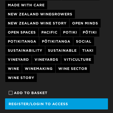
MADE WITH CARE
NEW ZEALAND WINEGROWERS
NEW ZEALAND WINE STORY
OPEN MINDS
OPEN SPACES
PACIFIC
POTIKI
PŌTIKI
POTIKITANGA
PŌTIKITANGA
SOCIAL
SUSTAINABILITY
SUSTAINABLE
TIAKI
VINEYARD
VINEYARDS
VITICULTURE
WINE
WINEMAKING
WINE SECTOR
WINE STORY
ADD TO BASKET
REGISTER/LOGIN TO ACCESS