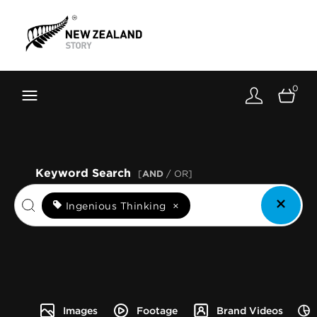
Brand New Zealand
Toolkit
0
FernMark
Stories
About
Keyword Search
[
AND
/ OR]
Ingenious Thinking
×
Images
Footage
Brand Videos