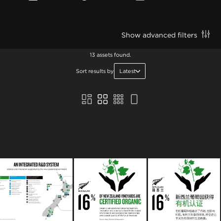
Show advanced filters
13 assets found.
Sort results by
Latest