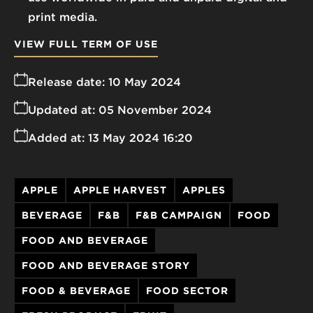
print media.
VIEW FULL TERM OF USE
Release date:
10 May 2024
Updated at:
05 November 2024
Added at:
13 May 2024 16:20
APPLE
APPLE HARVEST
APPLES
BEVERAGE
F&B
F&B CAMPAIGN
FOOD
FOOD AND BEVERAGE
FOOD AND BEVERAGE STORY
FOOD & BEVERAGE
FOOD SECTOR