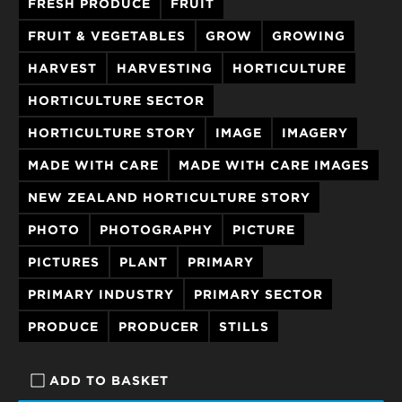
FRESH PRODUCE
FRUIT
FRUIT & VEGETABLES
GROW
GROWING
HARVEST
HARVESTING
HORTICULTURE
HORTICULTURE SECTOR
HORTICULTURE STORY
IMAGE
IMAGERY
MADE WITH CARE
MADE WITH CARE IMAGES
NEW ZEALAND HORTICULTURE STORY
PHOTO
PHOTOGRAPHY
PICTURE
PICTURES
PLANT
PRIMARY
PRIMARY INDUSTRY
PRIMARY SECTOR
PRODUCE
PRODUCER
STILLS
ADD TO BASKET