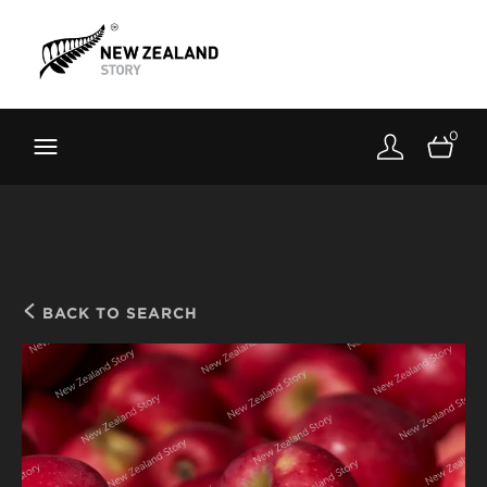
Brand New Zealand
Toolkit
0
FernMark
Stories
About
BACK TO SEARCH