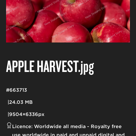
APPLE HARVEST
.jpg
#663713
24.03 MB
9504×6336px
Licence:
Worldwide all media
Royalty free
use worldwide in paid and unpaid digital and