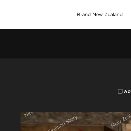
Brand New Zealand
AD