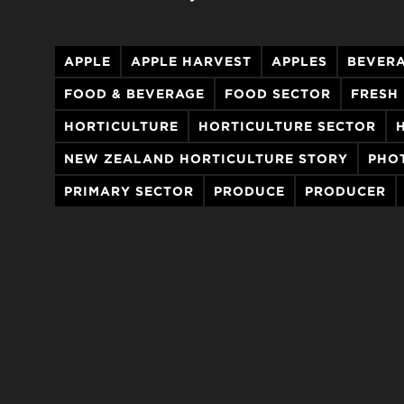
APPLE
APPLE HARVEST
APPLES
BEVER
FOOD & BEVERAGE
FOOD SECTOR
FRESH
HORTICULTURE
HORTICULTURE SECTOR
NEW ZEALAND HORTICULTURE STORY
PHO
PRIMARY SECTOR
PRODUCE
PRODUCER