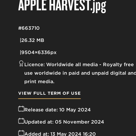
APPLE HARVEST
.jpg
#663710
26.32 MB
9504×6336px
Licence:
Worldwide all media
Royalty free
use worldwide in paid and unpaid digital an
print media.
VIEW FULL TERM OF USE
Release date:
10 May 2024
Updated at:
05 November 2024
Added at:
13 May 2024 16:20