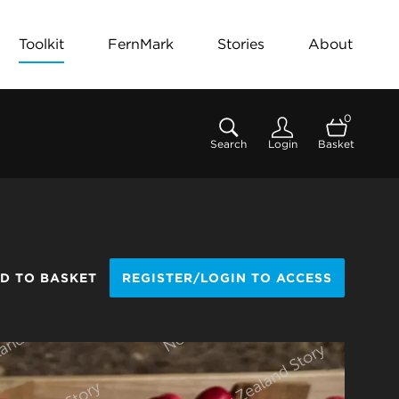
Toolkit
FernMark
Stories
About
0
Search
Login
Basket
D TO BASKET
REGISTER/LOGIN TO ACCESS