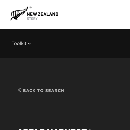
Toolkit
BACK TO SEARCH