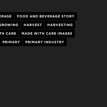
ERAGE
FOOD AND BEVERAGE STORY
GROWING
HARVEST
HARVESTING
TH CARE
MADE WITH CARE IMAGES
PRIMARY
PRIMARY INDUSTRY