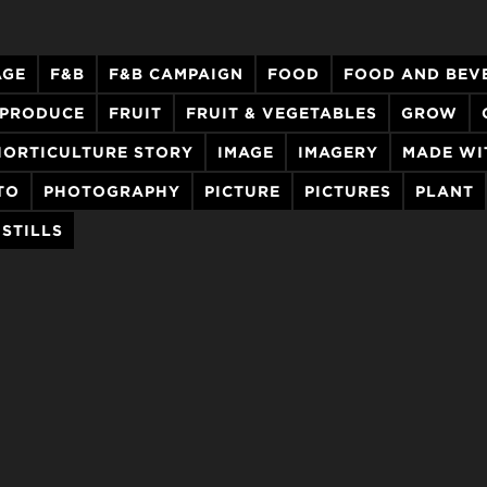
AGE
F&B
F&B CAMPAIGN
FOOD
FOOD AND BEV
 PRODUCE
FRUIT
FRUIT & VEGETABLES
GROW
HORTICULTURE STORY
IMAGE
IMAGERY
MADE WI
TO
PHOTOGRAPHY
PICTURE
PICTURES
PLANT
STILLS