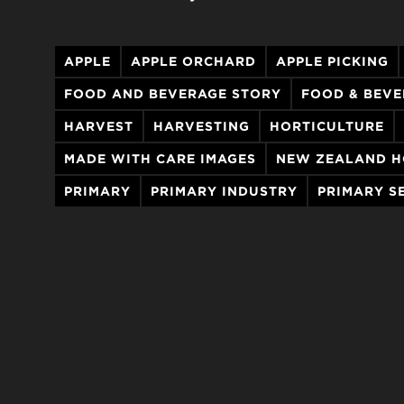
APPLE
APPLE ORCHARD
APPLE PICKING
FOOD AND BEVERAGE STORY
FOOD & BEV
HARVEST
HARVESTING
HORTICULTURE
MADE WITH CARE IMAGES
NEW ZEALAND H
PRIMARY
PRIMARY INDUSTRY
PRIMARY S