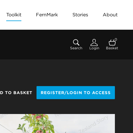
Toolkit
FernMark
Stories
About
0
Search
Login
Basket
D TO BASKET
REGISTER/LOGIN TO ACCESS