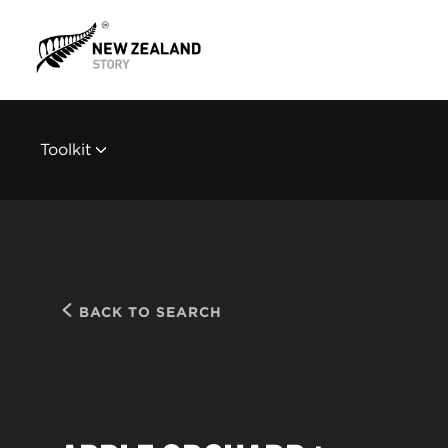
Toolkit
BACK TO SEARCH