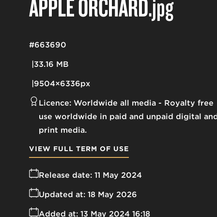
APPLE ORCHARD
.jpg
#663690
33.16 MB
9504×6336px
Licence:
Worldwide all media
Royalty free
use worldwide in paid and unpaid digital an
print media.
VIEW FULL TERM OF USE
Release date:
11 May 2024
Updated at:
18 May 2026
Added at:
13 May 2024 16:18