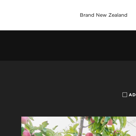
Brand New Zealand
AD