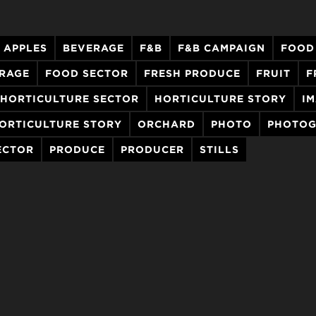
APPLES
BEVERAGE
F&B
F&B CAMPAIGN
FOOD
ERAGE
FOOD SECTOR
FRESH PRODUCE
FRUIT
F
HORTICULTURE SECTOR
HORTICULTURE STORY
I
ORTICULTURE STORY
ORCHARD
PHOTO
PHOTOG
ECTOR
PRODUCE
PRODUCER
STILLS