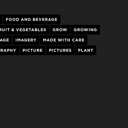
FOOD AND BEVERAGE
RUIT & VEGETABLES
GROW
GROWING
MAGE
IMAGERY
MADE WITH CARE
RAPHY
PICTURE
PICTURES
PLANT