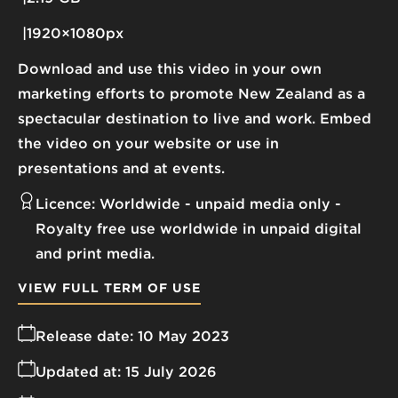
1920×1080px
Download and use this video in your own
marketing efforts to promote New Zealand as a
spectacular destination to live and work. Embed
the video on your website or use in
presentations and at events.
Licence:
Worldwide - unpaid media only
Royalty free use worldwide in unpaid digital
and print media.
VIEW FULL TERM OF USE
Release date:
10 May 2023
Updated at:
15 July 2026