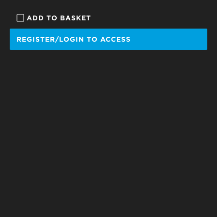
ADD TO BASKET
REGISTER/LOGIN TO ACCESS