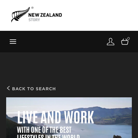
Brand New Zealand
Toolkit
0
FernMark
Stories
About
BACK TO SEARCH