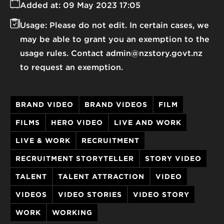
Added at:
09 May 2023 17:05
Usage:
Please do not edit. In certain cases, we
may be able to grant you an exemption to the
usage rules. Contact admin@nzstory.govt.nz
to request an exemption.
BRAND VIDEO
BRAND VIDEOS
FILM
FILMS
HERO VIDEO
LIVE AND WORK
LIVE & WORK
RECRUITMENT
RECRUITMENT STORYTELLER
STORY VIDEO
TALENT
TALENT ATTRACTION
VIDEO
VIDEOS
VIDEO STORIES
VIDEO STORY
WORK
WORKING