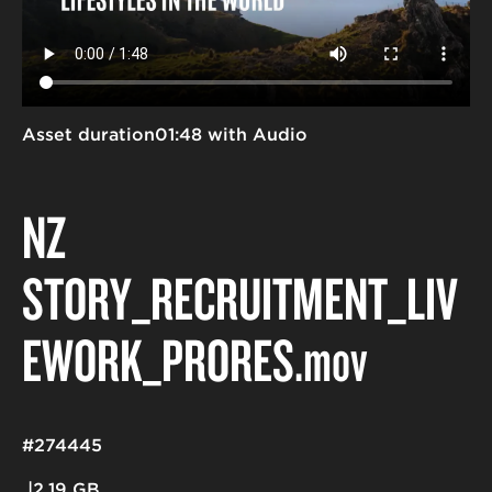
Asset duration
01:48 with Audio
NZ
STORY_RECRUITMENT_LIV
EWORK_PRORES
.mov
#274445
2.19 GB