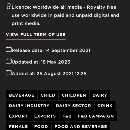
Licence:
Worldwide all media
Royalty free
use worldwide in paid and unpaid digital and
print media.
VIEW FULL TERM OF USE
Release date:
14 September 2021
Updated at:
18 May 2026
Added at:
25 August 2021 12:25
BEVERAGE
CHILD
CHILDREN
DAIRY
DAIRY INDUSTRY
DAIRY SECTOR
DRINK
EXPORT
EXPORTS
F&B
F&B CAMPAIGN
FEMALE
FOOD
FOOD AND BEVERAGE