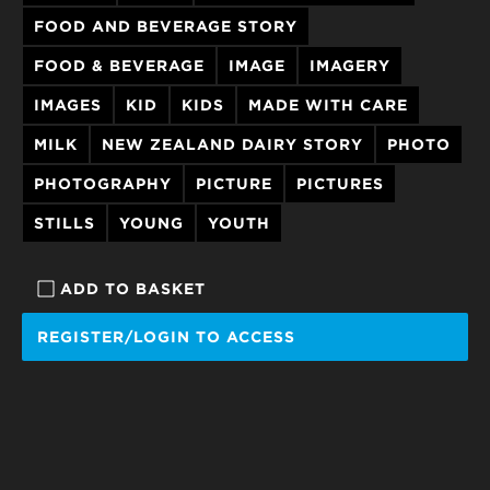
FOOD AND BEVERAGE STORY
FOOD & BEVERAGE
IMAGE
IMAGERY
IMAGES
KID
KIDS
MADE WITH CARE
MILK
NEW ZEALAND DAIRY STORY
PHOTO
PHOTOGRAPHY
PICTURE
PICTURES
STILLS
YOUNG
YOUTH
ADD TO BASKET
REGISTER/LOGIN TO ACCESS