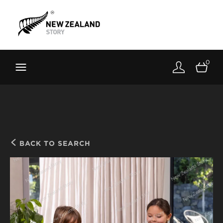
Brand New Zealand
Toolkit
0
FernMark
Stories
About
BACK TO SEARCH