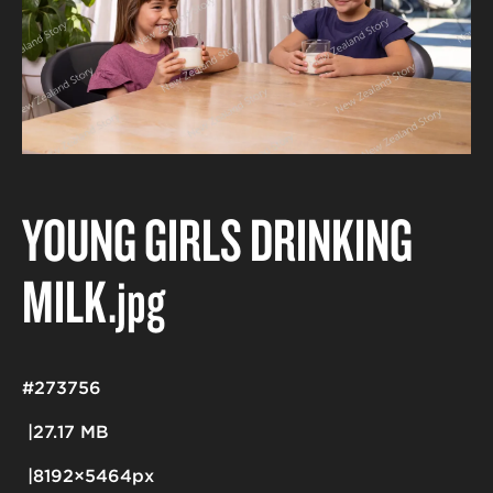
YOUNG GIRLS DRINKING
MILK
.jpg
#273756
27.17 MB
8192×5464px