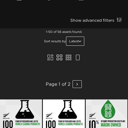
Show advanced filters
1-50 of 56 assets found.
Sort results by
Latest
Page 1 of 2