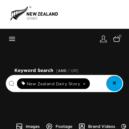
Brand New Zealand
Toolkit
0
FernMark
Stories
About
Keyword Search
[
AND
/ OR]
New Zealand Dairy Story
×
Images
Footage
Brand Videos