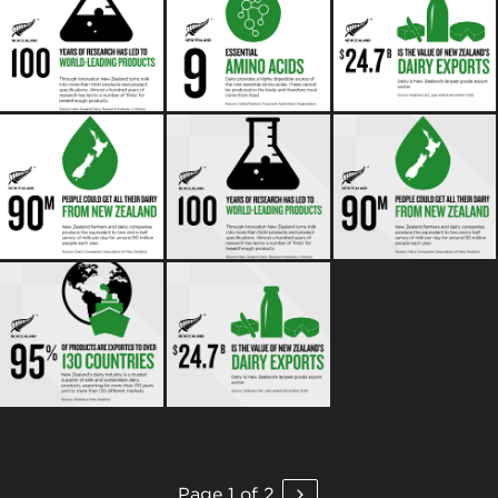
Page 1 of 2